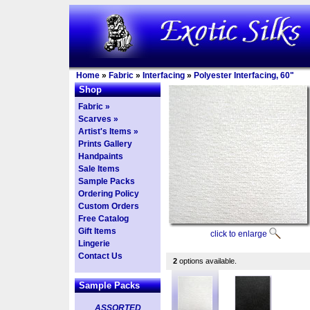
Home
»
Fabric
»
Interfacing
»
Polyester Interfacing, 60"
Shop
Fabric »
Scarves »
Artist's Items »
Prints Gallery
Handpaints
Sale Items
Sample Packs
Ordering Policy
Custom Orders
Free Catalog
Gift Items
click to enlarge
Lingerie
Contact Us
2
options available.
Sample Packs
ASSORTED