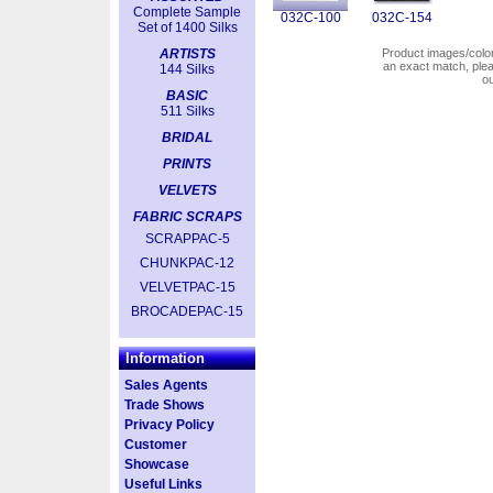
Complete Sample
032C-100
032C-154
Set of 1400 Silks
ARTISTS
Product images/colors
an exact match, pl
144 Silks
o
BASIC
511 Silks
BRIDAL
PRINTS
VELVETS
FABRIC SCRAPS
SCRAPPAC-5
CHUNKPAC-12
VELVETPAC-15
BROCADEPAC-15
Information
Sales Agents
Trade Shows
Privacy Policy
Customer
Showcase
Useful Links