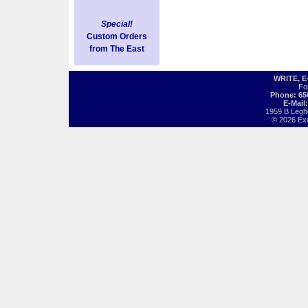
Special!
Custom Orders
from The East
WRITE, 
Fo
Phone: 65
E-Mail
1959 B Legh
© 2026 Exot