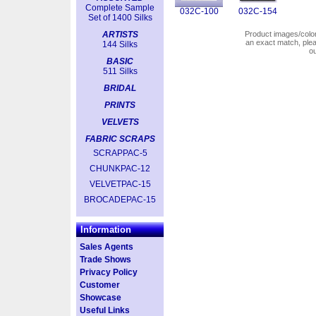
Complete Sample
032C-100
032C-154
Set of 1400 Silks
ARTISTS
Product images/colors
an exact match, pl
144 Silks
o
BASIC
511 Silks
BRIDAL
PRINTS
VELVETS
FABRIC SCRAPS
SCRAPPAC-5
CHUNKPAC-12
VELVETPAC-15
BROCADEPAC-15
Information
Sales Agents
Trade Shows
Privacy Policy
Customer
Showcase
Useful Links