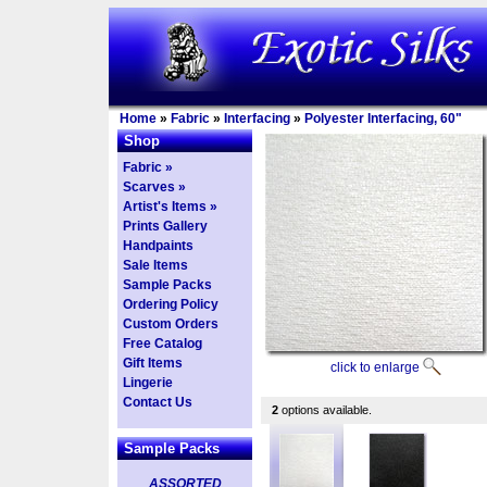
Home
»
Fabric
»
Interfacing
»
Polyester Interfacing, 60"
Shop
Fabric »
Scarves »
Artist's Items »
Prints Gallery
Handpaints
Sale Items
Sample Packs
Ordering Policy
Custom Orders
Free Catalog
Gift Items
click to enlarge
Lingerie
Contact Us
2
options available.
Sample Packs
ASSORTED