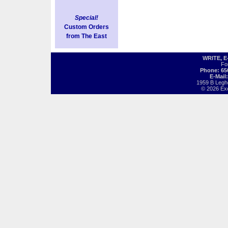
Special!
Custom Orders
from The East
WRITE, 
Fo
Phone: 65
E-Mail
1959 B Legh
© 2026 Exot