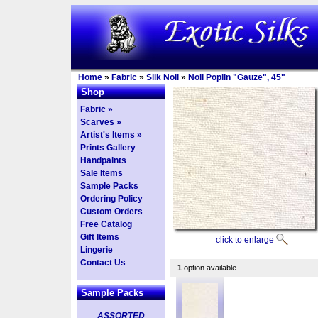
Home
»
Fabric
»
Silk Noil
»
Noil Poplin "Gauze", 45"
Shop
Fabric »
Scarves »
Artist's Items »
Prints Gallery
Handpaints
Sale Items
Sample Packs
Ordering Policy
Custom Orders
Free Catalog
Gift Items
click to enlarge
Lingerie
Contact Us
1
option available.
Sample Packs
ASSORTED