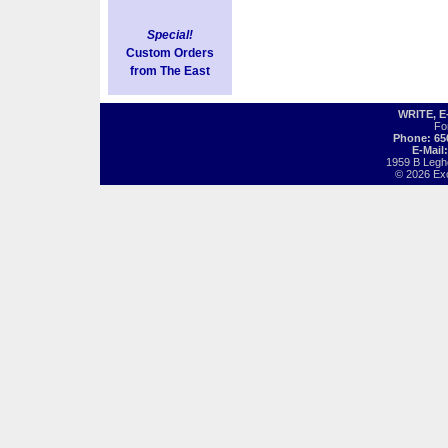
Special!
Custom Orders
from The East
WRITE, 
Fo
Phone: 65
E-Mail
1959 B Legh
© 2026 Exot