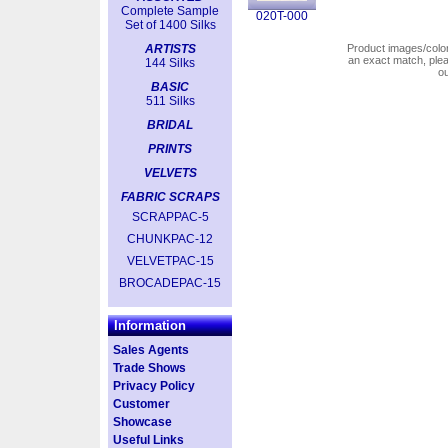
Complete Sample
020T-000
Set of 1400 Silks
ARTISTS
Product images/colors
an exact match, pl
144 Silks
o
BASIC
511 Silks
BRIDAL
PRINTS
VELVETS
FABRIC SCRAPS
SCRAPPAC-5
CHUNKPAC-12
VELVETPAC-15
BROCADEPAC-15
Information
Sales Agents
Trade Shows
Privacy Policy
Customer
Showcase
Useful Links