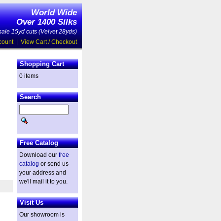
World Wide
Over 1400 Silks
ale 15yd cuts (Velvet 28yds)
count
|
View Cart / Checkout
Shopping Cart
0 items
Search
Free Catalog
Download our
free
catalog
or send us
your address and
we'll mail it to you.
Visit Us
Our showroom is