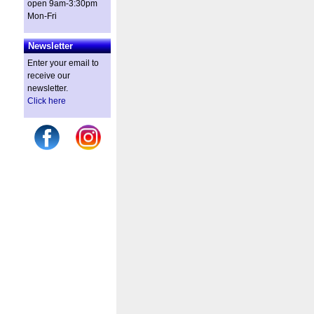
open 9am-3:30pm
Mon-Fri
Newsletter
Enter your email to
receive our
newsletter.
Click here