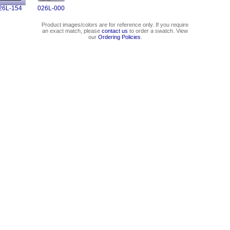
26L-154
026L-000
Product images/colors are for reference only. If you require
an exact match, please
contact us
to order a swatch. View
our
Ordering Policies
.