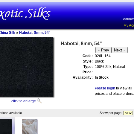
Wholes
My Ac
China Silk
»
Habotai, 8mm, 54"
Habotai, 8mm, 54"
Code:
026L-154
Style:
Black
Type:
100% Silk, Natural
Price:
Availability:
In Stock
Please login
to view all
prices and place orders.
click to enlarge
tions available.
Show per page: