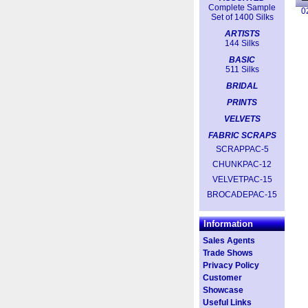
Complete Sample
0
Set of 1400 Silks
ARTISTS
144 Silks
BASIC
511 Silks
BRIDAL
PRINTS
VELVETS
FABRIC SCRAPS
SCRAPPAC-5
CHUNKPAC-12
VELVETPAC-15
BROCADEPAC-15
Information
Sales Agents
Trade Shows
Privacy Policy
Customer
Showcase
Useful Links