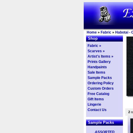
Home
»
Fabric
»
Habotai - 
Shop
Fabric »
Scarves »
Artist's Items »
Prints Gallery
Handpaints
Sale Items
Sample Packs
Ordering Policy
Custom Orders
Free Catalog
Gift Items
Lingerie
Contact Us
2
op
Sample Packs
ASSORTED