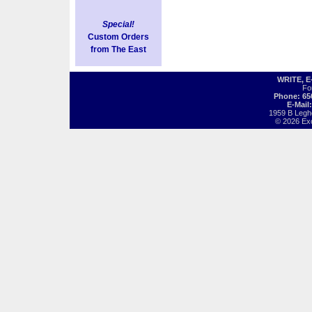
Special!
Custom Orders
from The East
WRITE, 
Fo
Phone: 65
E-Mail
1959 B Legh
© 2026 Exot