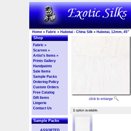
Home
»
Fabric
»
Habotai - China Silk
»
Habotai, 12mm, 45"
Shop
Fabric »
Scarves »
Artist's Items »
Prints Gallery
Handpaints
Sale Items
Sample Packs
Ordering Policy
Custom Orders
Free Catalog
Gift Items
click to enlarge
Lingerie
Contact Us
1
option available.
Sample Packs
ASSORTED