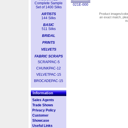
Complete Sample
021E-000
Set of 1400 Silks
ARTISTS
Product images/colors
an exact match, pl
144 Silks
o
BASIC
511 Silks
BRIDAL
PRINTS
VELVETS
FABRIC SCRAPS
SCRAPPAC-5
CHUNKPAC-12
VELVETPAC-15
BROCADEPAC-15
Information
Sales Agents
Trade Shows
Privacy Policy
Customer
Showcase
Useful Links