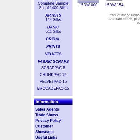
Complete Sample
15DW-000
15DW-154
Set of 1400 Silks
ARTISTS
Product images/colors
an exact match, pl
144 Silks
o
BASIC
511 Silks
BRIDAL
PRINTS
VELVETS
FABRIC SCRAPS
SCRAPPAC-5
CHUNKPAC-12
VELVETPAC-15
BROCADEPAC-15
Information
Sales Agents
Trade Shows
Privacy Policy
Customer
Showcase
Useful Links