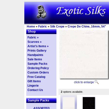
Home
»
Fabric
»
Silk Crepe
»
Crepe De Chine, 16mm, 54"
Shop
Fabric »
Scarves »
Artist's Items »
Prints Gallery
Handpaints
Sale Items
Sample Packs
Ordering Policy
Custom Orders
Free Catalog
Gift Items
click to enlarge
Lingerie
Contact Us
2
options available.
Sample Packs
ASSORTED