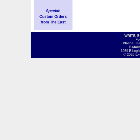
Special!
Custom Orders
from The East
WRITE, 
Fo
Phone: 65
E-Mail
1959 B Legh
© 2026 Exot