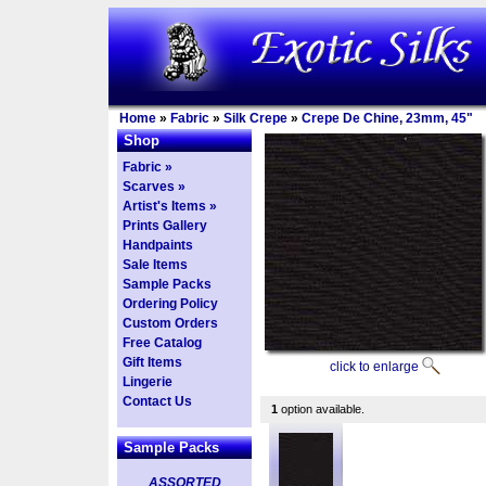
Home
»
Fabric
»
Silk Crepe
»
Crepe De Chine, 23mm, 45"
Shop
Fabric »
Scarves »
Artist's Items »
Prints Gallery
Handpaints
Sale Items
Sample Packs
Ordering Policy
Custom Orders
Free Catalog
Gift Items
click to enlarge
Lingerie
Contact Us
1
option available.
Sample Packs
ASSORTED