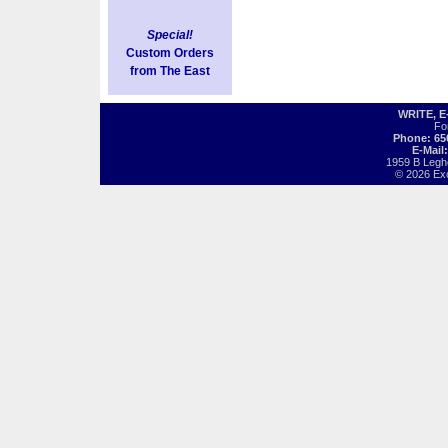
Special!
Custom Orders
from The East
WRITE, 
Fo
Phone: 65
E-Mail
1959 B Legh
© 2026 Exot