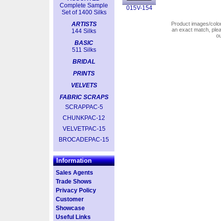
Complete Sample
015V-154
Set of 1400 Silks
ARTISTS
Product images/colors
an exact match, pl
144 Silks
o
BASIC
511 Silks
BRIDAL
PRINTS
VELVETS
FABRIC SCRAPS
SCRAPPAC-5
CHUNKPAC-12
VELVETPAC-15
BROCADEPAC-15
Information
Sales Agents
Trade Shows
Privacy Policy
Customer
Showcase
Useful Links