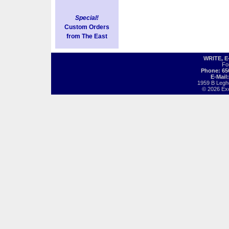
Special!
Custom Orders
from The East
WRITE, 
Fo
Phone: 65
E-Mail
1959 B Legh
© 2026 Exot