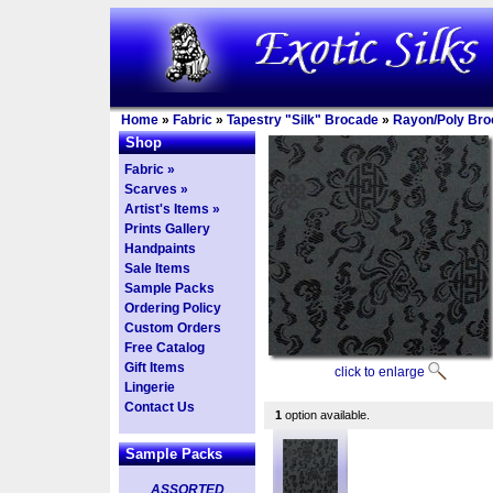
Home
»
Fabric
»
Tapestry "Silk" Brocade
»
Rayon/Poly Bro
Shop
Fabric »
Scarves »
Artist's Items »
Prints Gallery
Handpaints
Sale Items
Sample Packs
Ordering Policy
Custom Orders
Free Catalog
Gift Items
click to enlarge
Lingerie
Contact Us
1
option available.
Sample Packs
ASSORTED