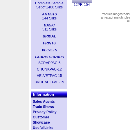
Complete Sample
12PR-154
Set of 1400 Silks
ARTISTS
Product images/colors
an exact match, pl
144 Silks
o
BASIC
511 Silks
BRIDAL
PRINTS
VELVETS
FABRIC SCRAPS
SCRAPPAC-5
CHUNKPAC-12
VELVETPAC-15
BROCADEPAC-15
Information
Sales Agents
Trade Shows
Privacy Policy
Customer
Showcase
Useful Links