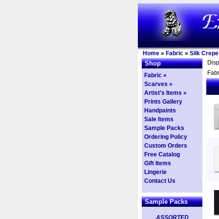
Home
»
Fabric
»
Silk Crepe
Dis
Shop
Fabr
Fabric »
Scarves »
Artist's Items »
Prints Gallery
Handpaints
Sale Items
Sample Packs
Ordering Policy
Custom Orders
Free Catalog
Gift Items
Lingerie
Contact Us
Sample Packs
ASSORTED