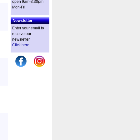
open 9am-3:30pm
Mon-Fri
Newsletter
Enter your email to
receive our
newsletter.
Click here