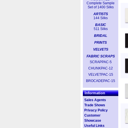
Complete Sample
Set of 1400 Silks
ARTISTS
144 Silks
BASIC
511 Silks
BRIDAL
PRINTS
VELVETS
FABRIC SCRAPS
SCRAPPAC-5
CHUNKPAC-12
VELVETPAC-15
BROCADEPAC-15
Information
Sales Agents
Trade Shows
Privacy Policy
Customer
Showcase
Useful Links