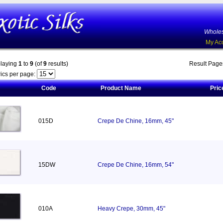
Wholes
My Ac
playing
1
to
9
(of
9
results)
Result Pag
ics per page:
Code
Product Name
Pric
015D
Crepe De Chine, 16mm, 45"
15DW
Crepe De Chine, 16mm, 54"
010A
Heavy Crepe, 30mm, 45"