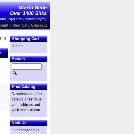
World Wide
Over 1400 Silks
ale 15yd cuts (Velvet 28yds)
count
|
View Cart / Checkout
es:
1
Shopping Cart
0 items
e
Search
Free Catalog
Download our
free
catalog
or send us
your address and
we'll mail it to you.
Visit Us
Our showroom is