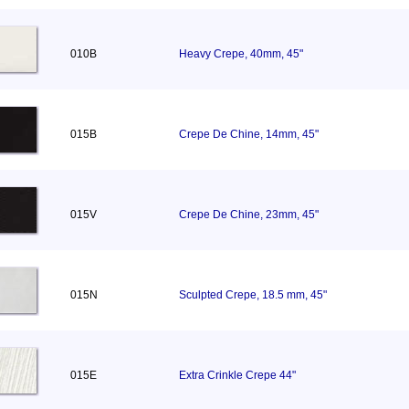
010B
Heavy Crepe, 40mm, 45"
015B
Crepe De Chine, 14mm, 45"
015V
Crepe De Chine, 23mm, 45"
015N
Sculpted Crepe, 18.5 mm, 45"
015E
Extra Crinkle Crepe 44"