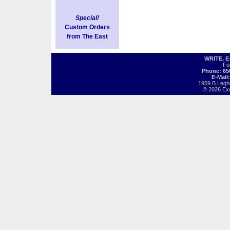
Special!
Custom Orders
from The East
WRITE, 
Fo
Phone: 65
E-Mail
1959 B Legh
© 2026 Exot