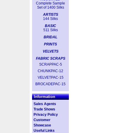
Complete Sample
Set of 1400 Silks
ARTISTS
144 Silks
BASIC
511 Silks
BRIDAL
PRINTS
VELVETS
FABRIC SCRAPS
SCRAPPAC-5
CHUNKPAC-12
VELVETPAC-15
BROCADEPAC-15
Information
Sales Agents
Trade Shows
Privacy Policy
Customer
Showcase
Useful Links