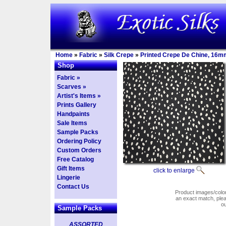
Home
»
Fabric
»
Silk Crepe
»
Printed Crepe De Chine, 16m
Shop
Fabric »
Scarves »
Artist's Items »
Prints Gallery
Handpaints
Sale Items
Sample Packs
Ordering Policy
Custom Orders
Free Catalog
Gift Items
click to enlarge
Lingerie
Contact Us
Product images/colors
an exact match, pl
o
Sample Packs
ASSORTED