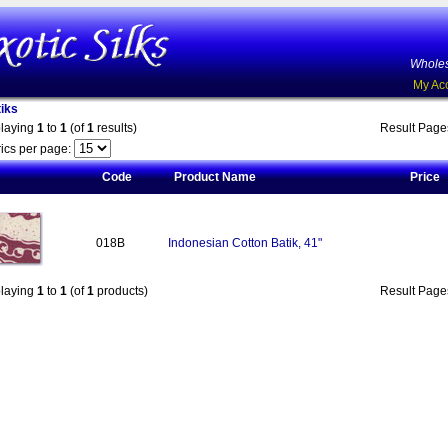
Wholes
My Ac
iks
playing
1
to
1
(of
1
results)
Result Pag
ics per page:
Code
Product Name
Price
018B
Indonesian Cotton Batik, 41"
playing
1
to
1
(of
1
products)
Result Pag