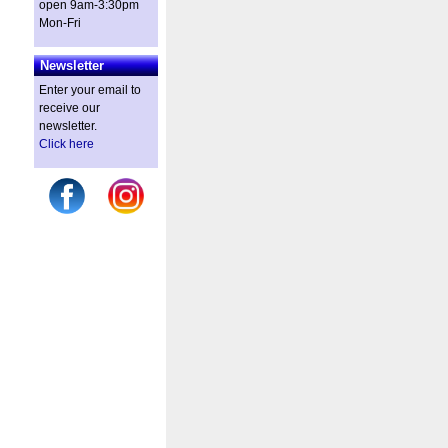
open 9am-3:30pm
Mon-Fri
Newsletter
Enter your email to
receive our
newsletter.
Click here