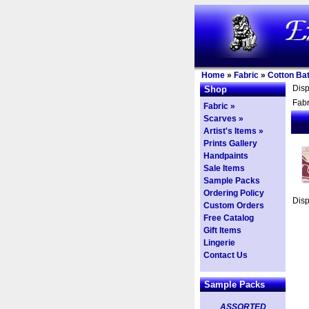
Home
»
Fabric
»
Cotton Bat
Dis
Shop
Fabr
Fabric »
Scarves »
Artist's Items »
Prints Gallery
Handpaints
Sale Items
Sample Packs
Ordering Policy
Dis
Custom Orders
Free Catalog
Gift Items
Lingerie
Contact Us
Sample Packs
ASSORTED