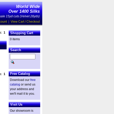
World Wide
Over 1400 Silks
ale 15yd cuts (Velvet 28yds)
count
|
View Cart / Checkout
es:
1
Shopping Cart
0 items
Search
Free Catalog
es:
1
Download our
free
catalog
or send us
your address and
we'll mail it to you.
Visit Us
Our showroom is