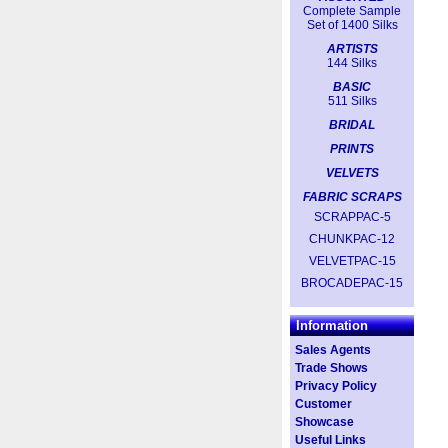
Complete Sample
Set of 1400 Silks
ARTISTS
144 Silks
BASIC
511 Silks
BRIDAL
PRINTS
VELVETS
FABRIC SCRAPS
SCRAPPAC-5
CHUNKPAC-12
VELVETPAC-15
BROCADEPAC-15
Information
Sales Agents
Trade Shows
Privacy Policy
Customer
Showcase
Useful Links