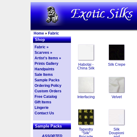
Home
»
Fabric
Shop
Fabric »
Scarves »
Artist's Items »
Prints Gallery
Habotai -
Silk Crepe
China Silk
Handpaints
Sale Items
Sample Packs
Ordering Policy
Custom Orders
Free Catalog
Interfacing
Velvet
Gift Items
Lingerie
Contact Us
Sample Packs
Tapestry
Silk
"Silk"
Doupioni
ASSORTED
Brocade
and