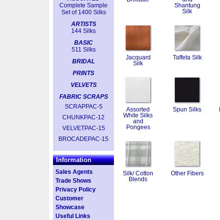
Complete Sample
Shantung
Silk
Set of 1400 Silks
ARTISTS
144 Silks
BASIC
511 Silks
Jacquard
Taffeta Silk
BRIDAL
Silk
PRINTS
VELVETS
FABRIC SCRAPS
SCRAPPAC-5
Assorted
Spun Silks
White Silks
CHUNKPAC-12
and
Pongees
VELVETPAC-15
BROCADEPAC-15
Information
Sales Agents
Silk/ Cotton
Other Fibers
Blends
Trade Shows
Privacy Policy
Customer
Showcase
Useful Links