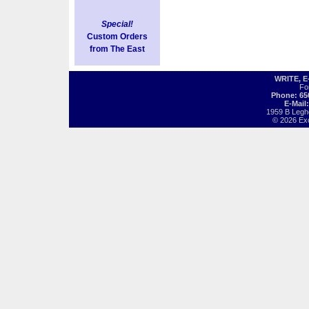
Special!
Custom Orders
from The East
WRITE, 
Fo
Phone: 65
E-Mail
1959 B Legh
© 2026 Exot