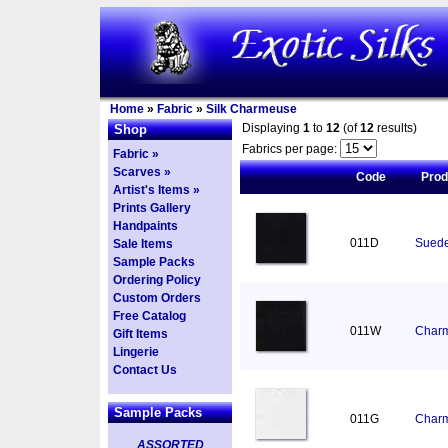
Home
»
Fabric
»
Silk Charmeuse
Displaying
1
to
12
(of
12
results)
Shop
Fabrics per page:
Fabric »
Scarves »
Code
Pro
Artist's Items »
Prints Gallery
Handpaints
011D
Suede
Sale Items
Sample Packs
Ordering Policy
Custom Orders
Free Catalog
011W
Charm
Gift Items
Lingerie
Contact Us
Sample Packs
011G
Charm
ASSORTED