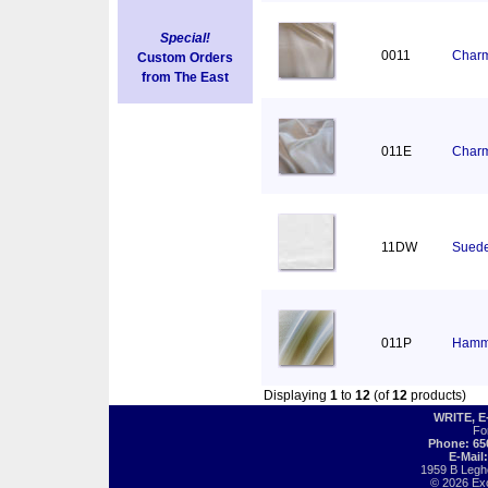
Special!
0011
Charm
Custom Orders
from The East
011E
Charm
11DW
Suede
011P
Hamm
Displaying
1
to
12
(of
12
products)
WRITE, 
Fo
Phone: 65
E-Mail
1959 B Legh
© 2026 Exot