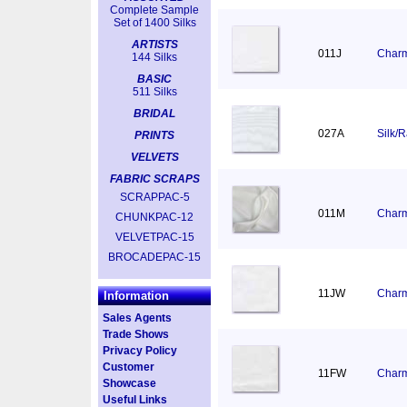
Complete Sample
Set of 1400 Silks
ARTISTS
011J
Charm
144 Silks
BASIC
511 Silks
BRIDAL
027A
Silk/
PRINTS
VELVETS
FABRIC SCRAPS
SCRAPPAC-5
011M
Charm
CHUNKPAC-12
VELVETPAC-15
BROCADEPAC-15
11JW
Charm
Information
Sales Agents
Trade Shows
Privacy Policy
Customer
11FW
Charm
Showcase
Useful Links