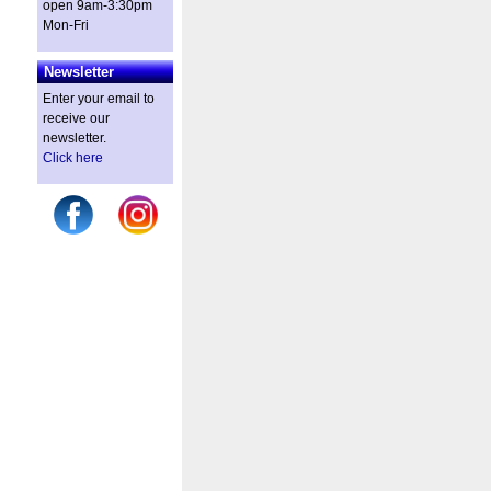
open 9am-3:30pm
Mon-Fri
Newsletter
Enter your email to
receive our
newsletter.
Click here