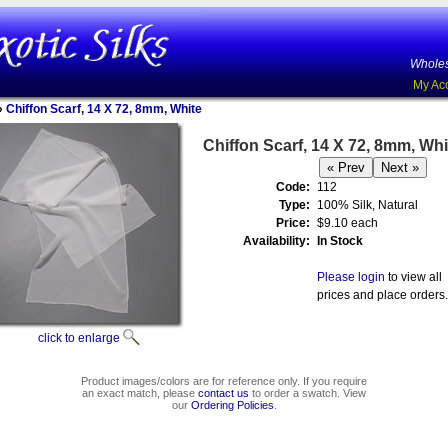
Wholes
My Ac
»
Chiffon Scarf, 14 X 72, 8mm, White
Chiffon Scarf, 14 X 72, 8mm, Whi
Code:
112
Type:
100% Silk, Natural
Price:
$9.10 each
Availability:
In Stock
Please login
to view all
prices and place orders.
click to enlarge
Product images/colors are for reference only. If you require
an exact match, please
contact us
to order a swatch. View
our
Ordering Policies
.