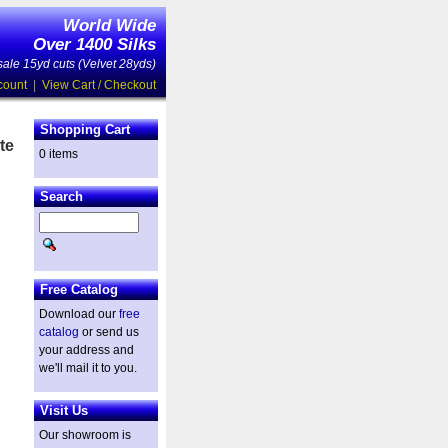
World Wide
Over 1400 Silks
ale 15yd cuts (Velvet 28yds)
count
|
View Cart / Checkout
Shopping Cart
te
0 items
Search
Free Catalog
Download our
free
catalog
or send us
your address and
we'll mail it to you.
Visit Us
Our showroom is