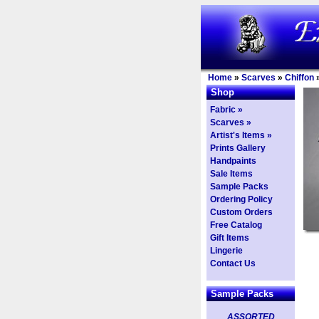
Home
»
Scarves
»
Chiffon
Shop
Fabric »
Scarves »
Artist's Items »
Prints Gallery
Handpaints
Sale Items
Sample Packs
Ordering Policy
Custom Orders
Free Catalog
Gift Items
Lingerie
Contact Us
Sample Packs
ASSORTED