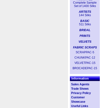
Complete Sample
Set of 1400 Silks
ARTISTS
144 Silks
BASIC
511 Silks
BRIDAL
PRINTS
VELVETS
FABRIC SCRAPS
SCRAPPAC-5
CHUNKPAC-12
VELVETPAC-15
BROCADEPAC-15
Information
Sales Agents
Trade Shows
Privacy Policy
Customer
Showcase
Useful Links