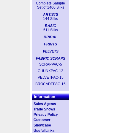
Complete Sample
Set of 1400 Silks
ARTISTS
144 Silks
BASIC
511 Silks
BRIDAL
PRINTS
VELVETS
FABRIC SCRAPS
SCRAPPAC-5
CHUNKPAC-12
VELVETPAC-15
BROCADEPAC-15
Information
Sales Agents
Trade Shows
Privacy Policy
Customer
Showcase
Useful Links