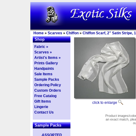
Home
»
Scarves
»
Chiffon
»
Chiffon Scarf, 2" Satin Stripe,
Shop
Fabric »
Scarves »
Artist's Items »
Prints Gallery
Handpaints
Sale Items
Sample Packs
Ordering Policy
Custom Orders
Free Catalog
Gift Items
click to enlarge
Lingerie
Contact Us
Product images/colors
an exact match, pl
o
Sample Packs
ASSORTED