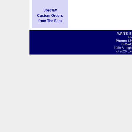
Special!
Custom Orders
from The East
WRITE, 
Fo
Phone: 65
E-Mail
1959 B Legh
© 2026 Exot