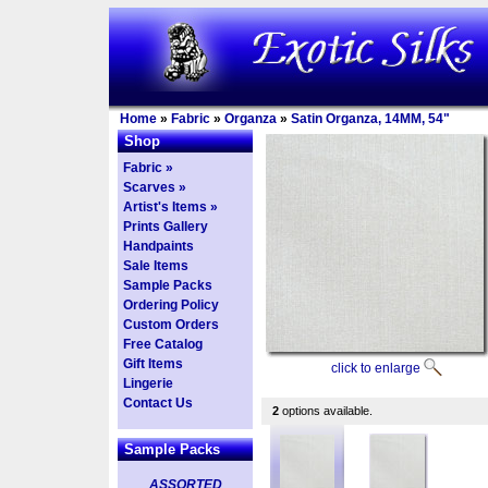
Home
»
Fabric
»
Organza
»
Satin Organza, 14MM, 54"
Shop
Fabric »
Scarves »
Artist's Items »
Prints Gallery
Handpaints
Sale Items
Sample Packs
Ordering Policy
Custom Orders
Free Catalog
Gift Items
click to enlarge
Lingerie
Contact Us
2
options available.
Sample Packs
ASSORTED