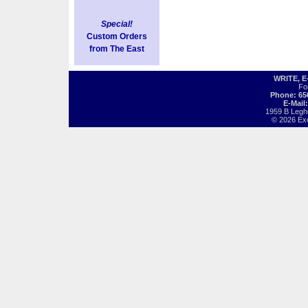
Special!
Custom Orders
from The East
WRITE, 
Fo
Phone: 65
E-Mail
1959 B Legh
© 2026 Exot