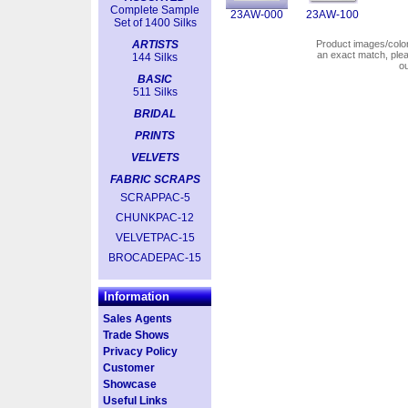
Complete Sample
23AW-000
23AW-100
Set of 1400 Silks
ARTISTS
Product images/colors
an exact match, pl
144 Silks
o
BASIC
511 Silks
BRIDAL
PRINTS
VELVETS
FABRIC SCRAPS
SCRAPPAC-5
CHUNKPAC-12
VELVETPAC-15
BROCADEPAC-15
Information
Sales Agents
Trade Shows
Privacy Policy
Customer
Showcase
Useful Links