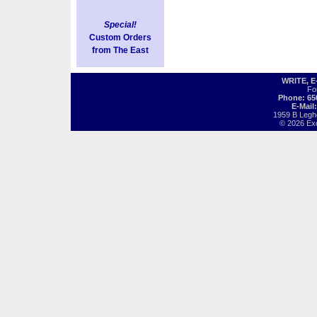
Special!
Custom Orders
from The East
WRITE, 
Fo
Phone: 65
E-Mail
1959 B Legh
© 2026 Exot