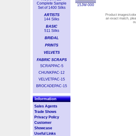
Complete Sample
15JW-000
Set of 1400 Silks
ARTISTS
Product images/colors
an exact match, pl
144 Silks
o
BASIC
511 Silks
BRIDAL
PRINTS
VELVETS
FABRIC SCRAPS
SCRAPPAC-5
CHUNKPAC-12
VELVETPAC-15
BROCADEPAC-15
Information
Sales Agents
Trade Shows
Privacy Policy
Customer
Showcase
Useful Links