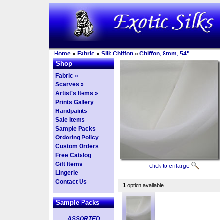
Home
»
Fabric
»
Silk Chiffon
»
Chiffon, 8mm, 54"
Shop
Fabric »
Scarves »
Artist's Items »
Prints Gallery
Handpaints
Sale Items
Sample Packs
Ordering Policy
Custom Orders
Free Catalog
Gift Items
click to enlarge
Lingerie
Contact Us
1
option available.
Sample Packs
ASSORTED