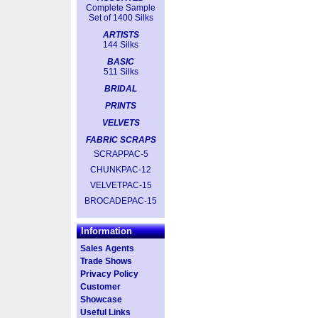
Complete Sample
Set of 1400 Silks
ARTISTS
144 Silks
BASIC
511 Silks
BRIDAL
PRINTS
VELVETS
FABRIC SCRAPS
SCRAPPAC-5
CHUNKPAC-12
VELVETPAC-15
BROCADEPAC-15
Information
Sales Agents
Trade Shows
Privacy Policy
Customer
Showcase
Useful Links