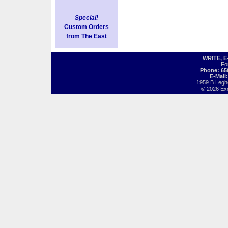
Special!
Custom Orders
from The East
WRITE, 
Fo
Phone: 65
E-Mail
1959 B Legh
© 2026 Exot