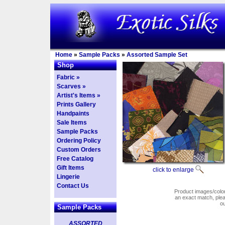
Home
»
Sample Packs
»
Assorted Sample Set
Shop
Fabric »
Scarves »
Artist's Items »
Prints Gallery
Handpaints
Sale Items
Sample Packs
Ordering Policy
Custom Orders
Free Catalog
Gift Items
click to enlarge
Lingerie
Contact Us
Product images/colors
an exact match, pl
o
Sample Packs
ASSORTED