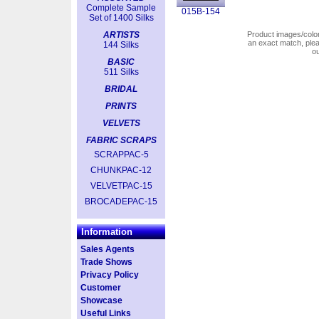
Complete Sample
015B-154
Set of 1400 Silks
ARTISTS
Product images/colors
an exact match, pl
144 Silks
o
BASIC
511 Silks
BRIDAL
PRINTS
VELVETS
FABRIC SCRAPS
SCRAPPAC-5
CHUNKPAC-12
VELVETPAC-15
BROCADEPAC-15
Information
Sales Agents
Trade Shows
Privacy Policy
Customer
Showcase
Useful Links