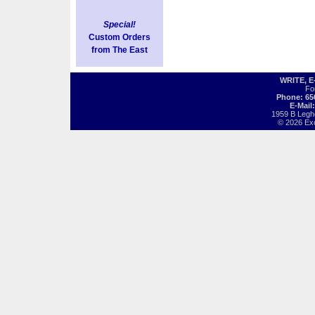
Special!
Custom Orders
from The East
WRITE, 
Fo
Phone: 65
E-Mail
1959 B Legh
© 2026 Exot