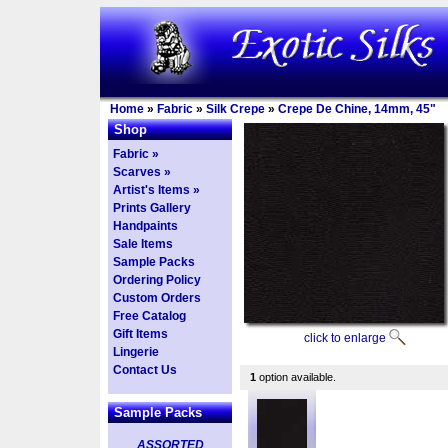
Home
»
Fabric
»
Silk Crepe
»
Crepe De Chine, 14mm, 45"
Shop
Fabric »
Scarves »
Artist's Items »
Prints Gallery
Handpaints
Sale Items
Sample Packs
Ordering Policy
Custom Orders
Free Catalog
Gift Items
click to enlarge
Lingerie
Contact Us
1
option available.
Sample Packs
ASSORTED