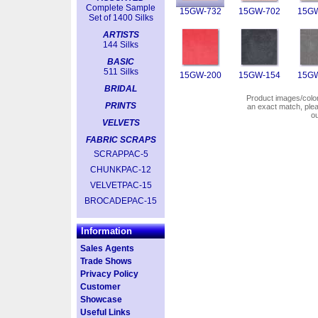
Complete Sample
15GW-732
15GW-702
15GW
Set of 1400 Silks
ARTISTS
144 Silks
BASIC
511 Silks
15GW-200
15GW-154
15GW
BRIDAL
Product images/colors
PRINTS
an exact match, pl
o
VELVETS
FABRIC SCRAPS
SCRAPPAC-5
CHUNKPAC-12
VELVETPAC-15
BROCADEPAC-15
Information
Sales Agents
Trade Shows
Privacy Policy
Customer
Showcase
Useful Links