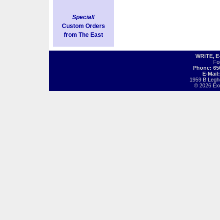
Special!
Custom Orders
from The East
WRITE, 
Fo
Phone: 65
E-Mail
1959 B Legh
© 2026 Exot