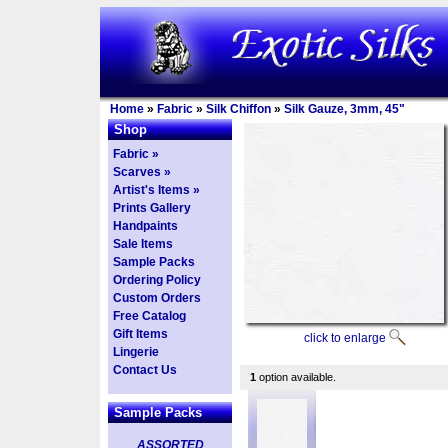
Home
»
Fabric
»
Silk Chiffon
»
Silk Gauze, 3mm, 45"
Shop
Fabric »
Scarves »
Artist's Items »
Prints Gallery
Handpaints
Sale Items
Sample Packs
Ordering Policy
Custom Orders
Free Catalog
Gift Items
click to enlarge
Lingerie
Contact Us
1
option available.
Sample Packs
ASSORTED