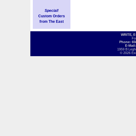
Special!
Custom Orders
from The East
WRITE, 
Fo
Phone: 65
E-Mail
1959 B Legh
© 2026 Exot