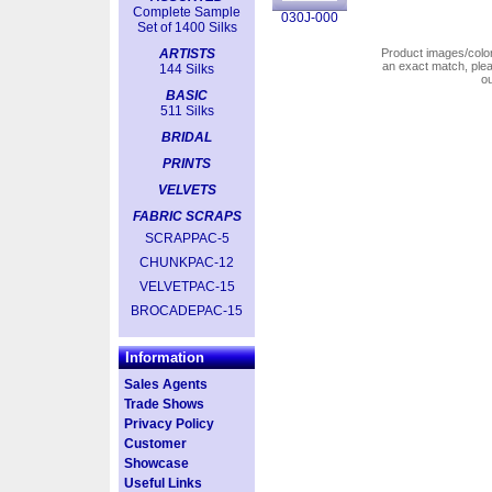
Complete Sample
030J-000
Set of 1400 Silks
ARTISTS
Product images/colors
an exact match, pl
144 Silks
o
BASIC
511 Silks
BRIDAL
PRINTS
VELVETS
FABRIC SCRAPS
SCRAPPAC-5
CHUNKPAC-12
VELVETPAC-15
BROCADEPAC-15
Information
Sales Agents
Trade Shows
Privacy Policy
Customer
Showcase
Useful Links