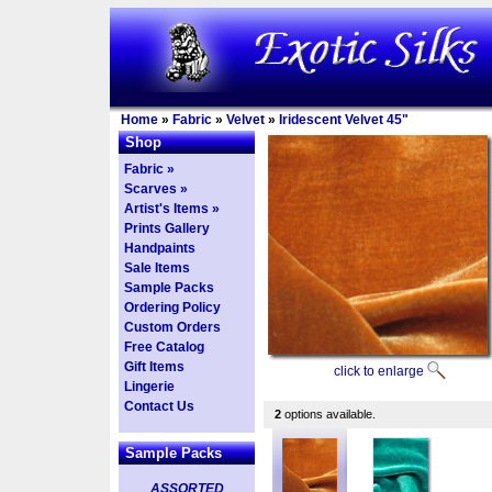
Home
»
Fabric
»
Velvet
»
Iridescent Velvet 45"
Shop
Fabric »
Scarves »
Artist's Items »
Prints Gallery
Handpaints
Sale Items
Sample Packs
Ordering Policy
Custom Orders
Free Catalog
Gift Items
click to enlarge
Lingerie
Contact Us
2
options available.
Sample Packs
ASSORTED