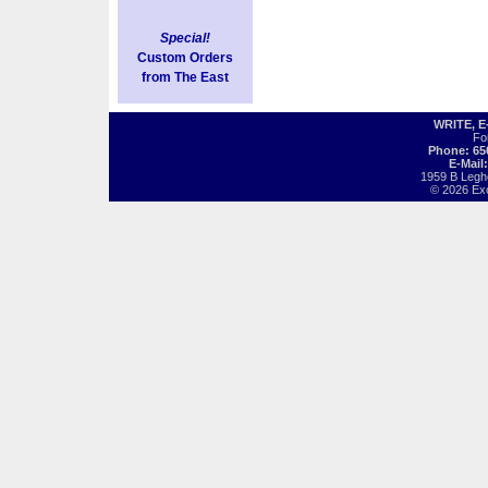
Special!
Custom Orders
from The East
WRITE, 
Fo
Phone: 65
E-Mail
1959 B Legh
© 2026 Exot