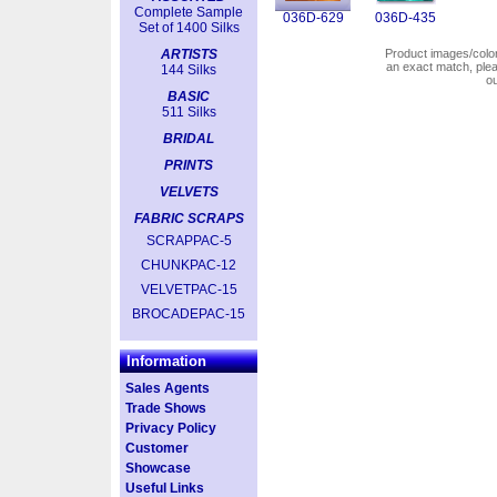
Complete Sample
036D-629
036D-435
Set of 1400 Silks
ARTISTS
Product images/colors
an exact match, pl
144 Silks
o
BASIC
511 Silks
BRIDAL
PRINTS
VELVETS
FABRIC SCRAPS
SCRAPPAC-5
CHUNKPAC-12
VELVETPAC-15
BROCADEPAC-15
Information
Sales Agents
Trade Shows
Privacy Policy
Customer
Showcase
Useful Links