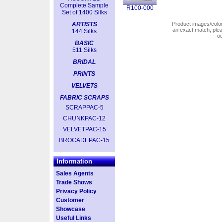
Complete Sample
R100-000
Set of 1400 Silks
ARTISTS
Product images/colors
an exact match, pl
144 Silks
o
BASIC
511 Silks
BRIDAL
PRINTS
VELVETS
FABRIC SCRAPS
SCRAPPAC-5
CHUNKPAC-12
VELVETPAC-15
BROCADEPAC-15
Information
Sales Agents
Trade Shows
Privacy Policy
Customer
Showcase
Useful Links