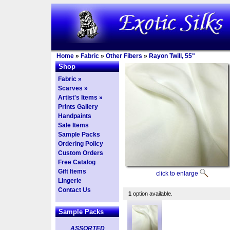
Home
»
Fabric
»
Other Fibers
»
Rayon Twill, 55"
Shop
Fabric »
Scarves »
Artist's Items »
Prints Gallery
Handpaints
Sale Items
Sample Packs
Ordering Policy
Custom Orders
Free Catalog
Gift Items
click to enlarge
Lingerie
Contact Us
1
option available.
Sample Packs
ASSORTED