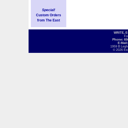
Special!
Custom Orders
from The East
WRITE, 
Fo
Phone: 65
E-Mail
1959 B Legh
© 2026 Exot