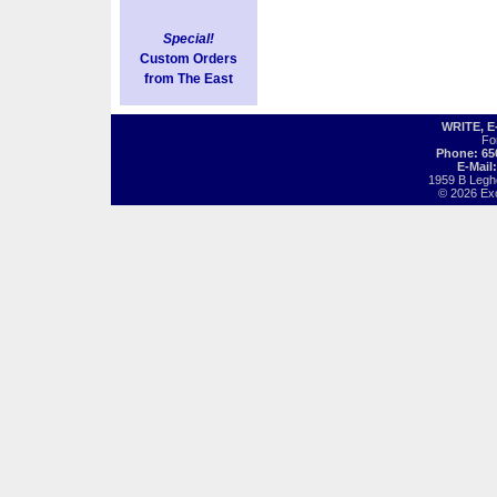
Special!
Custom Orders
from The East
WRITE, 
Fo
Phone: 65
E-Mail
1959 B Legh
© 2026 Exot