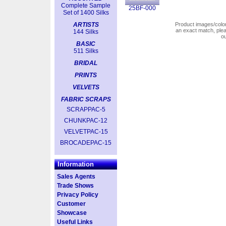
Complete Sample
25BF-000
Set of 1400 Silks
ARTISTS
Product images/colors
an exact match, pl
144 Silks
o
BASIC
511 Silks
BRIDAL
PRINTS
VELVETS
FABRIC SCRAPS
SCRAPPAC-5
CHUNKPAC-12
VELVETPAC-15
BROCADEPAC-15
Information
Sales Agents
Trade Shows
Privacy Policy
Customer
Showcase
Useful Links