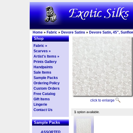
Home
»
Fabric
»
Devore Satins
»
Devore Satin, 45", Sunflo
Shop
Fabric »
Scarves »
Artist's Items »
Prints Gallery
Handpaints
Sale Items
Sample Packs
Ordering Policy
Custom Orders
Free Catalog
Gift Items
click to enlarge
Lingerie
Contact Us
1
option available.
Sample Packs
ASSORTED