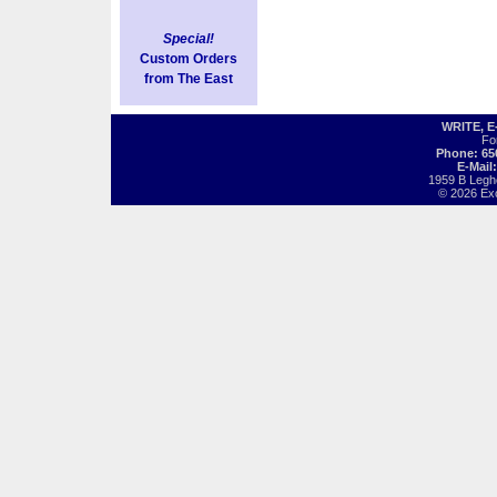
Special!
Custom Orders
from The East
WRITE, 
Fo
Phone: 65
E-Mail
1959 B Legh
© 2026 Exot