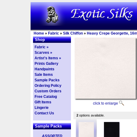
Home
»
Fabric
»
Silk Chiffon
»
Heavy Crepe Georgette, 16
Shop
Fabric »
Scarves »
Artist's Items »
Prints Gallery
Handpaints
Sale Items
Sample Packs
Ordering Policy
Custom Orders
Free Catalog
Gift Items
click to enlarge
Lingerie
Contact Us
2
options available.
Sample Packs
ASSORTED