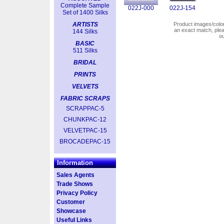
Complete Sample
022J-000
022J-154
Set of 1400 Silks
ARTISTS
Product images/colors
an exact match, pl
144 Silks
o
BASIC
511 Silks
BRIDAL
PRINTS
VELVETS
FABRIC SCRAPS
SCRAPPAC-5
CHUNKPAC-12
VELVETPAC-15
BROCADEPAC-15
Information
Sales Agents
Trade Shows
Privacy Policy
Customer
Showcase
Useful Links