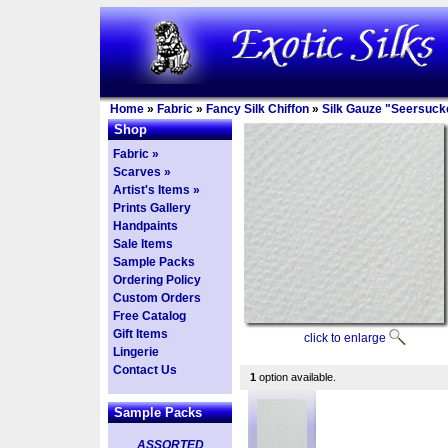
Home
»
Fabric
»
Fancy Silk Chiffon
»
Silk Gauze "Seersucke
Shop
Fabric »
Scarves »
Artist's Items »
Prints Gallery
Handpaints
Sale Items
Sample Packs
Ordering Policy
Custom Orders
Free Catalog
Gift Items
click to enlarge
Lingerie
Contact Us
1
option available.
Sample Packs
ASSORTED