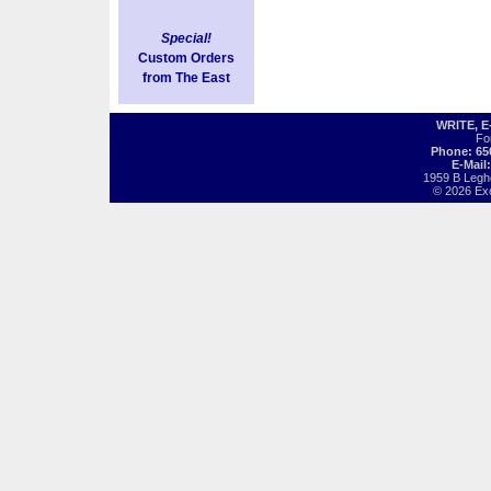
Special!
Custom Orders
from The East
WRITE, 
Fo
Phone: 65
E-Mail
1959 B Legh
© 2026 Exot