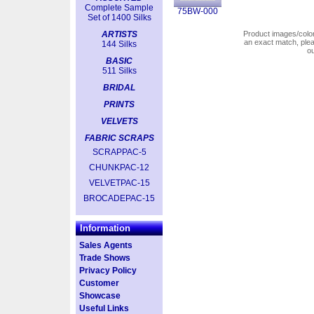
Complete Sample
75BW-000
Set of 1400 Silks
ARTISTS
Product images/colors
an exact match, pl
144 Silks
o
BASIC
511 Silks
BRIDAL
PRINTS
VELVETS
FABRIC SCRAPS
SCRAPPAC-5
CHUNKPAC-12
VELVETPAC-15
BROCADEPAC-15
Information
Sales Agents
Trade Shows
Privacy Policy
Customer
Showcase
Useful Links