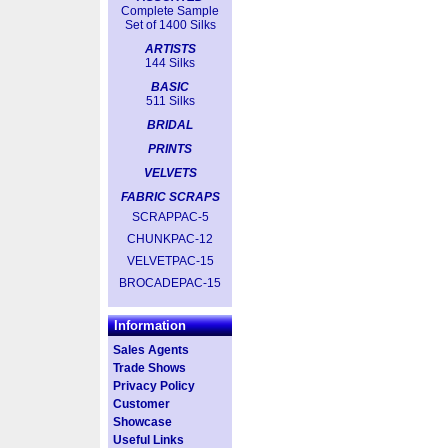
Complete Sample
Set of 1400 Silks
ARTISTS
144 Silks
BASIC
511 Silks
BRIDAL
PRINTS
VELVETS
FABRIC SCRAPS
SCRAPPAC-5
CHUNKPAC-12
VELVETPAC-15
BROCADEPAC-15
Information
Sales Agents
Trade Shows
Privacy Policy
Customer
Showcase
Useful Links