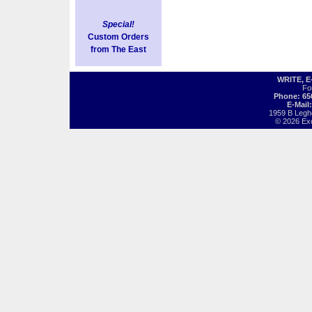
Special!
Custom Orders
from The East
WRITE, 
Fo
Phone: 65
E-Mail
1959 B Legh
© 2026 Exot