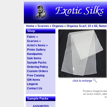
Home
»
Scarves
»
Organza
»
Organza Scarf, 10 x 60, Natur
Shop
Fabric »
Scarves »
Artist's Items »
Prints Gallery
Handpaints
Sale Items
Sample Packs
Ordering Policy
Custom Orders
Free Catalog
Gift Items
click to enlarge
Lingerie
Contact Us
Product images/colors
an exact match, pl
o
Sample Packs
ASSORTED