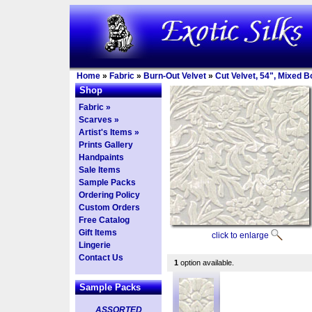
Home
»
Fabric
»
Burn-Out Velvet
»
Cut Velvet, 54", Mixed 
Shop
Fabric »
Scarves »
Artist's Items »
Prints Gallery
Handpaints
Sale Items
Sample Packs
Ordering Policy
Custom Orders
Free Catalog
Gift Items
click to enlarge
Lingerie
Contact Us
1
option available.
Sample Packs
ASSORTED