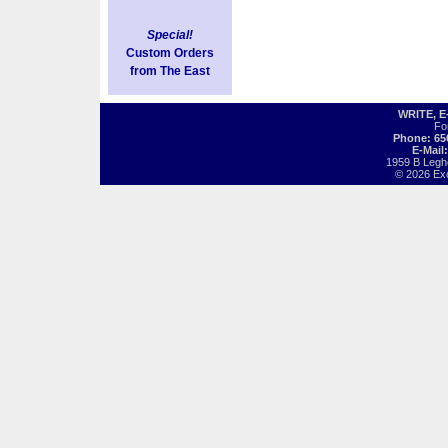
Special!
Custom Orders
from The East
WRITE, 
Fo
Phone: 65
E-Mail
1959 B Legh
© 2026 Exot