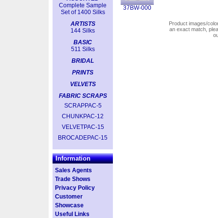
Complete Sample
37BW-000
Set of 1400 Silks
ARTISTS
Product images/colors
an exact match, pl
144 Silks
o
BASIC
511 Silks
BRIDAL
PRINTS
VELVETS
FABRIC SCRAPS
SCRAPPAC-5
CHUNKPAC-12
VELVETPAC-15
BROCADEPAC-15
Information
Sales Agents
Trade Shows
Privacy Policy
Customer
Showcase
Useful Links