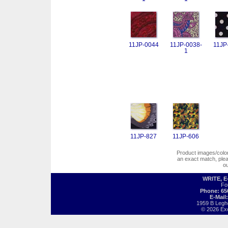
11JP-0044
11JP-0038-
11JP
1
11JP-827
11JP-606
Product images/colors
an exact match, pl
o
WRITE, 
Fo
Phone: 65
E-Mail
1959 B Legh
© 2026 Exot