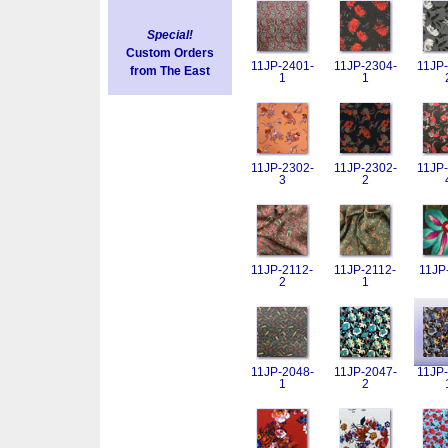
Special!
Custom Orders
11JP-2401-
11JP-2304-
11JP-
from The East
1
1
11JP-2302-
11JP-2302-
11JP-
3
2
11JP-2112-
11JP-2112-
11JP
2
1
11JP-2048-
11JP-2047-
11JP-
1
2