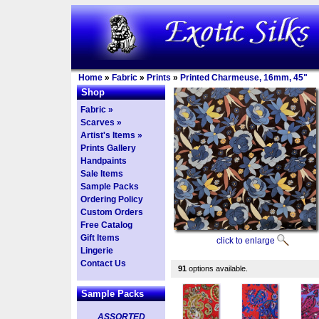
Home
»
Fabric
»
Prints
»
Printed Charmeuse, 16mm, 45"
Shop
Fabric »
Scarves »
Artist's Items »
Prints Gallery
Handpaints
Sale Items
Sample Packs
Ordering Policy
Custom Orders
Free Catalog
Gift Items
click to enlarge
Lingerie
Contact Us
91
options available.
Sample Packs
ASSORTED