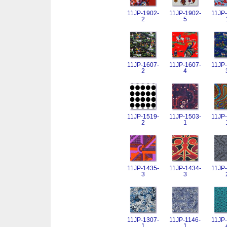
11JP-1902-
11JP-1902-
11JP-
2
5
11JP-1607-
11JP-1607-
11JP-
2
4
11JP-1519-
11JP-1503-
11JP-
2
1
11JP-1435-
11JP-1434-
11JP-
3
3
11JP-1307-
11JP-1146-
11JP-
1
1