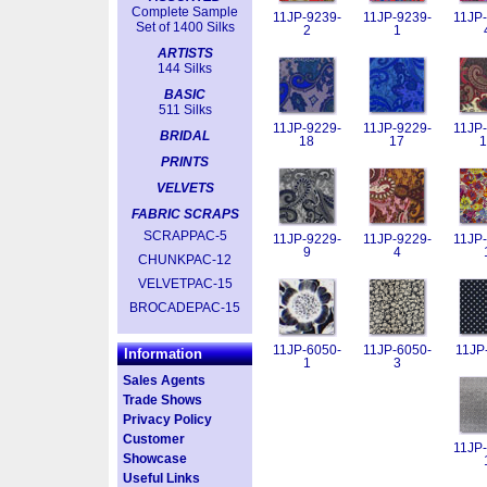
Complete Sample
11JP-9239-
11JP-9239-
11JP-
Set of 1400 Silks
2
1
ARTISTS
144 Silks
BASIC
511 Silks
11JP-9229-
11JP-9229-
11JP-
BRIDAL
18
17
1
PRINTS
VELVETS
FABRIC SCRAPS
SCRAPPAC-5
11JP-9229-
11JP-9229-
11JP-
9
4
CHUNKPAC-12
VELVETPAC-15
BROCADEPAC-15
11JP-6050-
11JP-6050-
11JP
Information
1
3
Sales Agents
Trade Shows
Privacy Policy
Customer
11JP-
Showcase
Useful Links