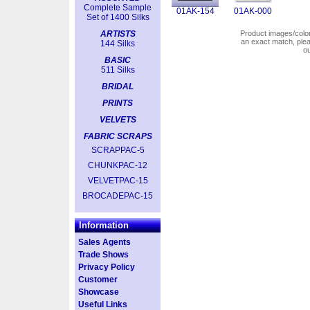
Complete Sample
01AK-154
01AK-000
Set of 1400 Silks
ARTISTS
Product images/colors
an exact match, pl
144 Silks
o
BASIC
511 Silks
BRIDAL
PRINTS
VELVETS
FABRIC SCRAPS
SCRAPPAC-5
CHUNKPAC-12
VELVETPAC-15
BROCADEPAC-15
Information
Sales Agents
Trade Shows
Privacy Policy
Customer
Showcase
Useful Links