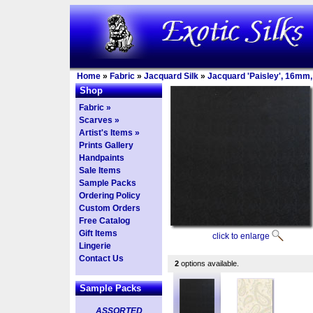
Home
»
Fabric
»
Jacquard Silk
»
Jacquard 'Paisley', 16mm,
Shop
Fabric »
Scarves »
Artist's Items »
Prints Gallery
Handpaints
Sale Items
Sample Packs
Ordering Policy
Custom Orders
Free Catalog
Gift Items
click to enlarge
Lingerie
Contact Us
2
options available.
Sample Packs
ASSORTED