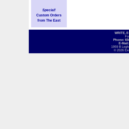
Special!
Custom Orders
from The East
WRITE, 
Fo
Phone: 65
E-Mail
1959 B Legh
© 2026 Exot