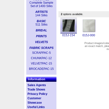
Complete Sample
Set of 1400 Silks
ARTISTS
2
options available.
144 Silks
BASIC
511 Silks
BRIDAL
015J-154
015J-000
PRINTS
VELVETS
Product images/colors
an exact match, pl
FABRIC SCRAPS
o
SCRAPPAC-5
CHUNKPAC-12
VELVETPAC-15
BROCADEPAC-15
Information
Sales Agents
Trade Shows
Privacy Policy
Customer
Showcase
Useful Links