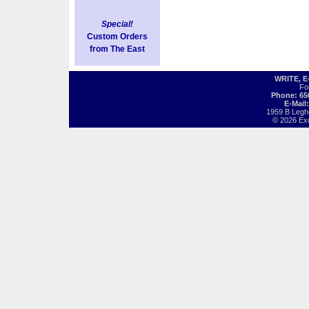
Special!
Custom Orders
from The East
WRITE, 
Fo
Phone: 65
E-Mail
1959 B Legh
© 2026 Exot