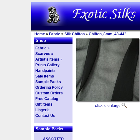
Home
»
Fabric
»
Silk Chiffon
»
Chiffon, 8mm, 43-44"
Shop
Fabric »
Scarves »
Artist's Items »
Prints Gallery
Handpaints
Sale Items
Sample Packs
Ordering Policy
Custom Orders
Free Catalog
Gift Items
click to enlarge
Lingerie
Contact Us
Sample Packs
ASSORTED