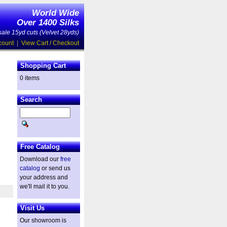
World Wide
Over 1400 Silks
ale 15yd cuts (Velvet 28yds)
count
|
View Cart / Checkout
Shopping Cart
0 items
Search
Free Catalog
Download our
free
catalog
or send us
your address and
we'll mail it to you.
Visit Us
Our showroom is