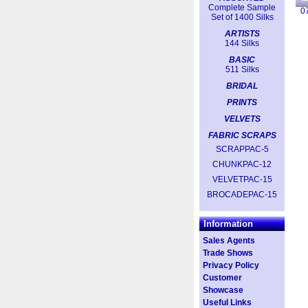
Complete Sample
0
Set of 1400 Silks
ARTISTS
144 Silks
BASIC
511 Silks
BRIDAL
PRINTS
VELVETS
FABRIC SCRAPS
SCRAPPAC-5
CHUNKPAC-12
VELVETPAC-15
BROCADEPAC-15
Information
Sales Agents
Trade Shows
Privacy Policy
Customer
Showcase
Useful Links