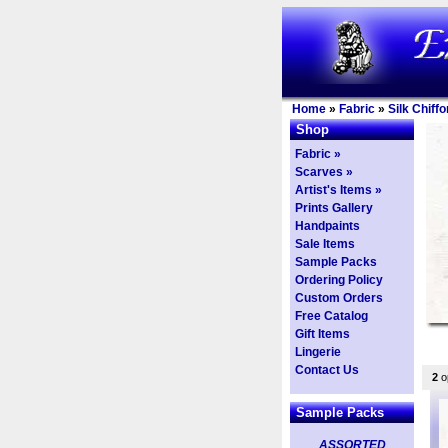
Home
»
Fabric
»
Silk Chiffo
Shop
Fabric »
Scarves »
Artist's Items »
Prints Gallery
Handpaints
Sale Items
Sample Packs
Ordering Policy
Custom Orders
Free Catalog
Gift Items
Lingerie
Contact Us
2
op
Sample Packs
ASSORTED