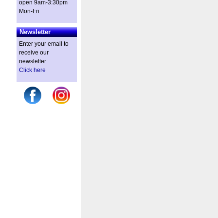
open 9am-3:30pm
Mon-Fri
Newsletter
Enter your email to
receive our
newsletter.
Click here