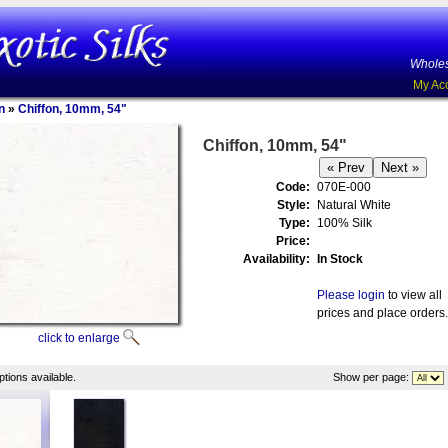
Wholes
My Ac
n
»
Chiffon, 10mm, 54"
Chiffon, 10mm, 54"
Code:
070E-000
Style:
Natural White
Type:
100% Silk
Price:
Availability:
In Stock
Please login
to view all
prices and place orders.
click to enlarge
tions available.
Show per page: