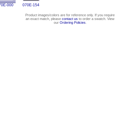
70E-000
070E-154
Product images/colors are for reference only. If you require
an exact match, please
contact us
to order a swatch. View
our
Ordering Policies
.