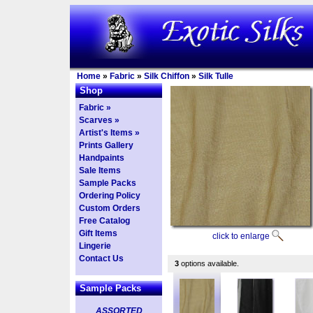
Home
»
Fabric
»
Silk Chiffon
»
Silk Tulle
Shop
Fabric »
Scarves »
Artist's Items »
Prints Gallery
Handpaints
Sale Items
Sample Packs
Ordering Policy
Custom Orders
Free Catalog
Gift Items
click to enlarge
Lingerie
Contact Us
3
options available.
Sample Packs
ASSORTED