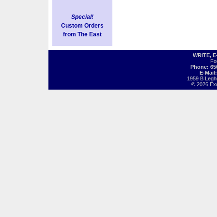
Special!
Custom Orders
from The East
WRITE, 
Fo
Phone: 65
E-Mail
1959 B Legh
© 2026 Exot