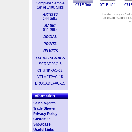
Complete Sample
071F-560
071F-154
071F
Set of 1400 Silks
ARTISTS
Product images/colors
an exact match, pl
144 Silks
o
BASIC
511 Silks
BRIDAL
PRINTS
VELVETS
FABRIC SCRAPS
SCRAPPAC-5
CHUNKPAC-12
VELVETPAC-15
BROCADEPAC-15
Information
Sales Agents
Trade Shows
Privacy Policy
Customer
Showcase
Useful Links