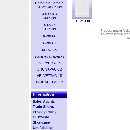
Complete Sample
Set of 1400 Silks
ARTISTS
144 Silks
11FW-000
BASIC
511 Silks
Product images/colors
an exact match, pl
BRIDAL
o
PRINTS
VELVETS
FABRIC SCRAPS
SCRAPPAC-5
CHUNKPAC-12
VELVETPAC-15
BROCADEPAC-15
Information
Sales Agents
Trade Shows
Privacy Policy
Customer
Showcase
Useful Links