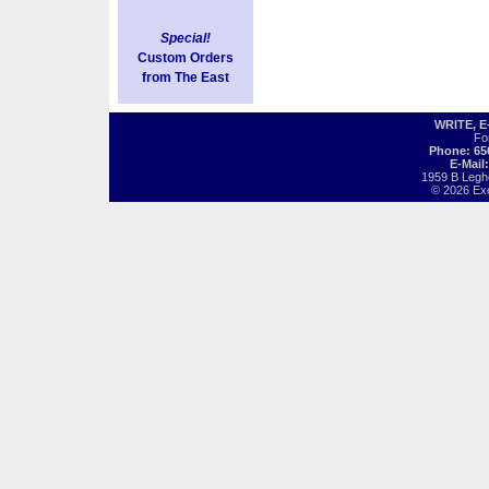
Special!
Custom Orders
from The East
WRITE, 
Fo
Phone: 65
E-Mail
1959 B Legh
© 2026 Exot