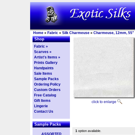
Home
»
Fabric
»
Silk Charmeuse
»
Charmeuse, 12mm, 55"
Shop
Fabric »
Scarves »
Artist's Items »
Prints Gallery
Handpaints
Sale Items
Sample Packs
Ordering Policy
Custom Orders
Free Catalog
Gift Items
click to enlarge
Lingerie
Contact Us
Sample Packs
1
option available.
ASSORTED