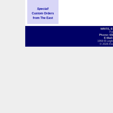
Special!
Custom Orders
from The East
WRITE, 
Fo
Phone: 65
E-Mail
1959 B Legh
© 2026 Exot