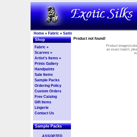
Home
»
Fabric
»
Satin
Product not found!
Shop
Product images/colors
Fabric »
an exact match, pl
Scarves »
o
Artist's Items »
Prints Gallery
Handpaints
Sale Items
Sample Packs
Ordering Policy
Custom Orders
Free Catalog
Gift Items
Lingerie
Contact Us
Sample Packs
ASSORTED