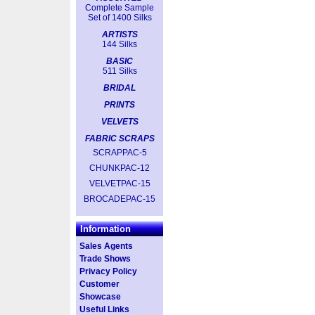
Complete Sample
Set of 1400 Silks
ARTISTS
144 Silks
BASIC
511 Silks
BRIDAL
PRINTS
VELVETS
FABRIC SCRAPS
SCRAPPAC-5
CHUNKPAC-12
VELVETPAC-15
BROCADEPAC-15
Information
Sales Agents
Trade Shows
Privacy Policy
Customer
Showcase
Useful Links