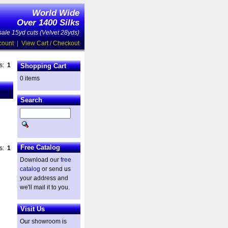
World Wide
Over 1400 Silks
ale 15yd cuts (Velvet 28yds)
count
|
View Cart / Checkout
es:
1
Shopping Cart
0 items
Search
Free Catalog
es:
1
Download our
free
catalog
or send us
your address and
we'll mail it to you.
Visit Us
Our showroom is