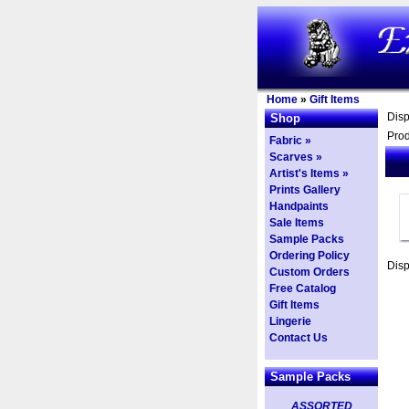
Home
»
Gift Items
Dis
Shop
Prod
Fabric »
Scarves »
Artist's Items »
Prints Gallery
Handpaints
Sale Items
Sample Packs
Ordering Policy
Dis
Custom Orders
Free Catalog
Gift Items
Lingerie
Contact Us
Sample Packs
ASSORTED