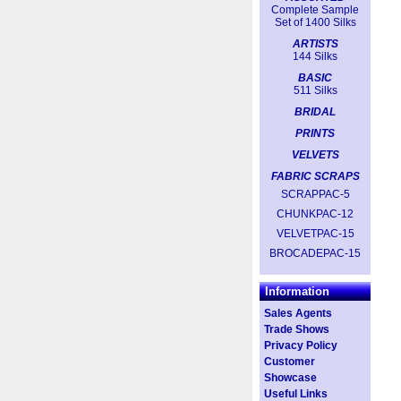
Complete Sample
Set of 1400 Silks
ARTISTS
144 Silks
BASIC
511 Silks
BRIDAL
PRINTS
VELVETS
FABRIC SCRAPS
SCRAPPAC-5
CHUNKPAC-12
VELVETPAC-15
BROCADEPAC-15
Information
Sales Agents
Trade Shows
Privacy Policy
Customer
Showcase
Useful Links