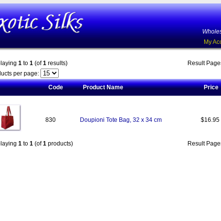
Wholes
My Ac
playing
1
to
1
(of
1
results)
Result Pag
ucts per page:
Code
Product Name
Price
830
Doupioni Tote Bag, 32 x 34 cm
$16.95
playing
1
to
1
(of
1
products)
Result Pag