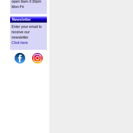
open 9am-3:30pm
Mon-Fri
Newsletter
Enter your email to
receive our
newsletter.
Click here