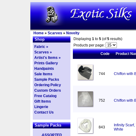
Home
»
Scarves
»
Novelty
Displaying
1
to
5
(of
5
results)
Shop
Products per page:
Fabric »
Scarves »
Code
Product N
Artist's Items »
Prints Gallery
Handpaints
744
Chiffon with 
Sale Items
Sample Packs
Ordering Policy
Custom Orders
Free Catalog
752
Chiffon with 
Gift Items
Lingerie
Contact Us
Sample Packs
Infinity Scar
843
White
ASSORTED