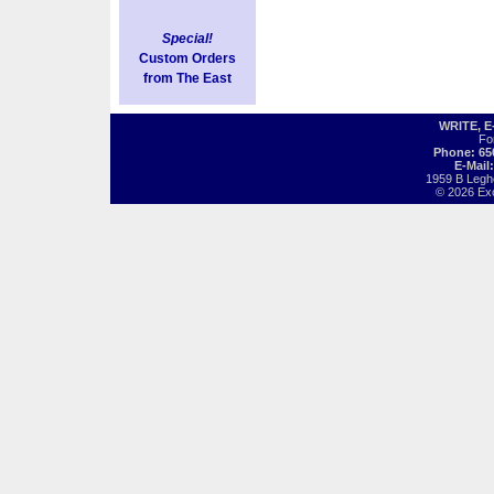
Special!
Custom Orders
from The East
WRITE, 
Fo
Phone: 65
E-Mail
1959 B Legh
© 2026 Exot