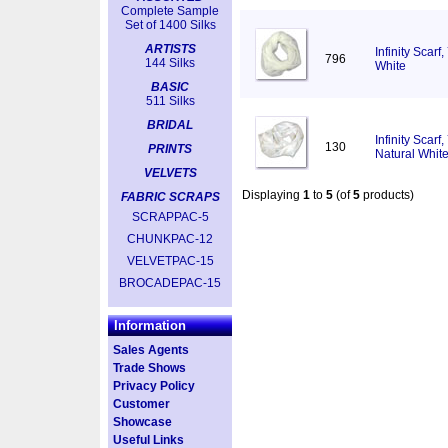
Complete Sample
Set of 1400 Silks
ARTISTS
Infinity Scar
796
144 Silks
White
BASIC
511 Silks
BRIDAL
Infinity Scar
130
PRINTS
Natural Whit
VELVETS
Displaying
1
to
5
(of
5
products)
FABRIC SCRAPS
SCRAPPAC-5
CHUNKPAC-12
VELVETPAC-15
BROCADEPAC-15
Information
Sales Agents
Trade Shows
Privacy Policy
Customer
Showcase
Useful Links