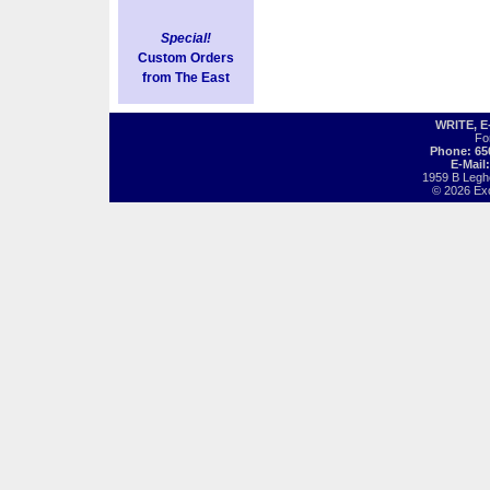
Special!
Custom Orders
from The East
WRITE, 
Fo
Phone: 65
E-Mail
1959 B Legh
© 2026 Exot