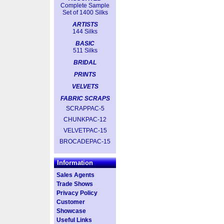
Complete Sample
Set of 1400 Silks
ARTISTS
144 Silks
BASIC
511 Silks
BRIDAL
PRINTS
VELVETS
FABRIC SCRAPS
SCRAPPAC-5
CHUNKPAC-12
VELVETPAC-15
BROCADEPAC-15
Information
Sales Agents
Trade Shows
Privacy Policy
Customer
Showcase
Useful Links