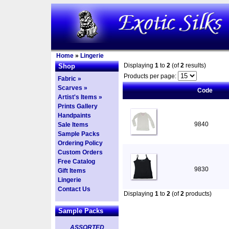
Home
»
Lingerie
Displaying
1
to
2
(of
2
results)
Shop
Products per page:
Fabric »
Scarves »
Code
Artist's Items »
Prints Gallery
Handpaints
9840
Sale Items
Sample Packs
Ordering Policy
Custom Orders
Free Catalog
9830
Gift Items
Lingerie
Contact Us
Displaying
1
to
2
(of
2
products)
Sample Packs
ASSORTED