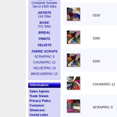
Complete Sample
Set of 1400 Silks
ARTISTS
5330
144 Silks
BASIC
511 Silks
BRIDAL
5380
PRINTS
VELVETS
FABRIC SCRAPS
SCRAPPAC-5
5350
CHUNKPAC-12
VELVETPAC-15
BROCADEPAC-15
CHUNKPAC-12
Information
Sales Agents
Trade Shows
Privacy Policy
Customer
SCRAPPAC-5
Showcase
Useful Links