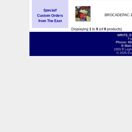
Special!
BROCADEPAC-
Custom Orders
from The East
Displaying
1
to
9
(of
9
products)
WRITE, 
Fo
Phone: 65
E-Mail
1959 B Legh
© 2026 Exot