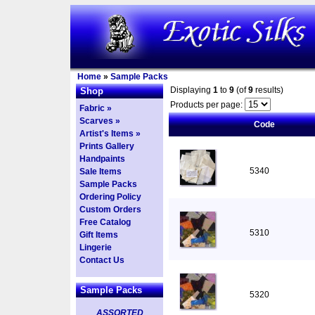
Home
»
Sample Packs
Displaying
1
to
9
(of
9
results)
Shop
Products per page:
Fabric »
Scarves »
Code
Artist's Items »
Prints Gallery
Handpaints
5340
Sale Items
Sample Packs
Ordering Policy
Custom Orders
Free Catalog
5310
Gift Items
Lingerie
Contact Us
Sample Packs
5320
ASSORTED