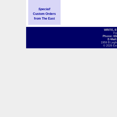
Special!
Custom Orders
from The East
WRITE, 
Fo
Phone: 65
E-Mail
1959 B Legh
© 2026 Exot