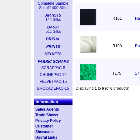
Complete Sample
Set of 1400 Silks
ARTISTS
R101
Ra
144 Silks
BASIC
511 Silks
BRIDAL
R100
Ra
PRINTS
VELVETS
FABRIC SCRAPS
SCRAPPAC-5
T175
17
CHUNKPAC-12
VELVETPAC-15
BROCADEPAC-15
Displaying
1
to
6
(of
6
products)
Information
Sales Agents
Trade Shows
Privacy Policy
Customer
Showcase
Useful Links