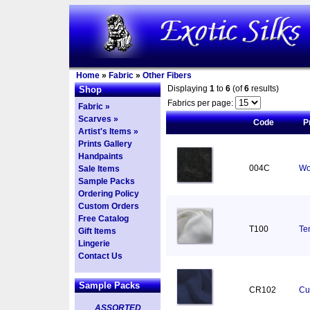
Home
»
Fabric
»
Other Fibers
Displaying
1
to
6
(of
6
results)
Shop
Fabrics per page:
Fabric »
Scarves »
Code
P
Artist's Items »
Prints Gallery
Handpaints
004C
Wo
Sale Items
Sample Packs
Ordering Policy
Custom Orders
Free Catalog
T100
Ten
Gift Items
Lingerie
Contact Us
Sample Packs
CR102
Cu
ASSORTED