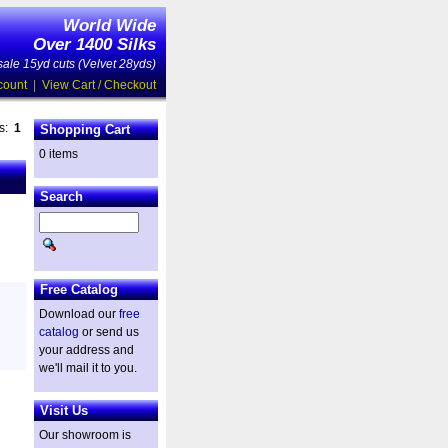
World Wide
Over 1400 Silks
ale 15yd cuts (Velvet 28yds)
count
|
View Cart / Checkout
es:
1
Shopping Cart
0 items
Search
Free Catalog
Download our
free
catalog
or send us
your address and
we'll mail it to you.
Visit Us
Our showroom is