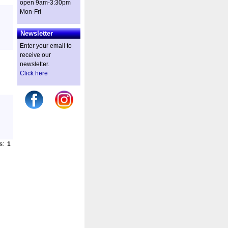
open 9am-3:30pm
Mon-Fri
Newsletter
Enter your email to
receive our
newsletter.
Click here
es:
1