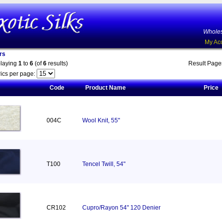
Wholes
My Ac
rs
playing
1
to
6
(of
6
results)
Result Pag
ics per page:
Code
Product Name
Price
004C
Wool Knit, 55"
T100
Tencel Twill, 54"
CR102
Cupro/Rayon 54" 120 Denier