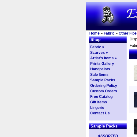
Home
»
Fabric
»
Other Fibe
Dis
Shop
Fabr
Fabric »
Scarves »
Artist's Items »
Prints Gallery
Handpaints
Sale Items
Sample Packs
Ordering Policy
Custom Orders
Free Catalog
Gift Items
Lingerie
Contact Us
Sample Packs
ASSORTED