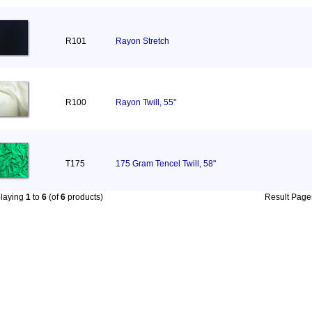
R101
Rayon Stretch
R100
Rayon Twill, 55"
T175
175 Gram Tencel Twill, 58"
playing
1
to
6
(of
6
products)
Result Pag