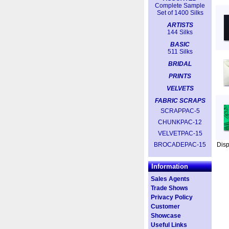
Complete Sample
Set of 1400 Silks
ARTISTS
144 Silks
BASIC
511 Silks
BRIDAL
PRINTS
VELVETS
FABRIC SCRAPS
SCRAPPAC-5
CHUNKPAC-12
VELVETPAC-15
BROCADEPAC-15
Dis
Information
Sales Agents
Trade Shows
Privacy Policy
Customer
Showcase
Useful Links