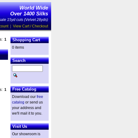
World Wide
Over 1400 Silks
ale 15yd cuts (Velvet 28yds)
count
|
View Cart / Checkout
es:
1
Shopping Cart
0 items
Search
Free Catalog
es:
1
Download our
free
catalog
or send us
your address and
we'll mail it to you.
Visit Us
Our showroom is