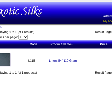
Wholes
My Ac
n
playing
1
to
1
(of
1
results)
Result Pag
ics per page:
Code
Product Name+
Price
L115
Linen, 54" 110 Gram
playing
1
to
1
(of
1
products)
Result Pag