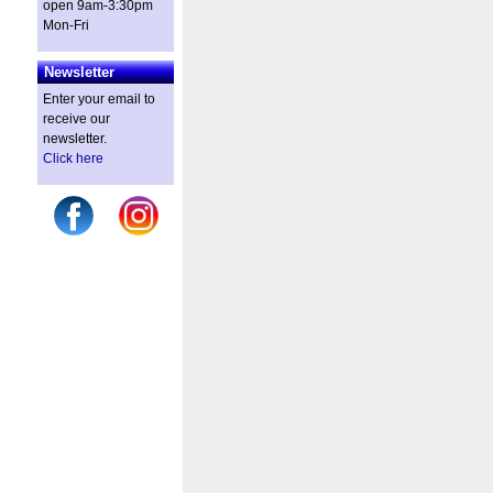
open 9am-3:30pm
Mon-Fri
Newsletter
Enter your email to
receive our
newsletter.
Click here