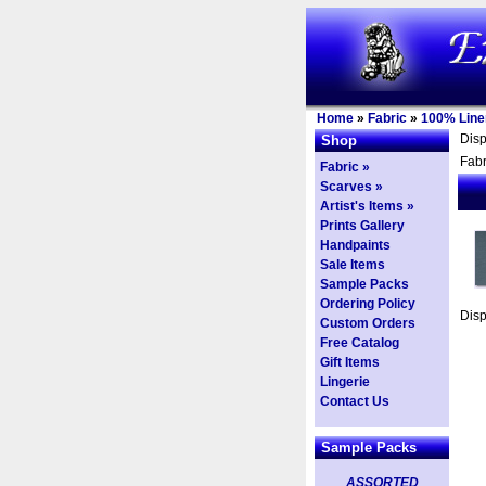
Home
»
Fabric
»
100% Line
Dis
Shop
Fabr
Fabric »
Scarves »
Artist's Items »
Prints Gallery
Handpaints
Sale Items
Sample Packs
Ordering Policy
Dis
Custom Orders
Free Catalog
Gift Items
Lingerie
Contact Us
Sample Packs
ASSORTED