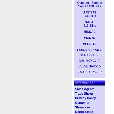
Complete Sample
Set of 1400 Silks
ARTISTS
144 Silks
BASIC
511 Silks
BRIDAL
PRINTS
VELVETS
FABRIC SCRAPS
SCRAPPAC-5
CHUNKPAC-12
VELVETPAC-15
BROCADEPAC-15
Information
Sales Agents
Trade Shows
Privacy Policy
Customer
Showcase
Useful Links