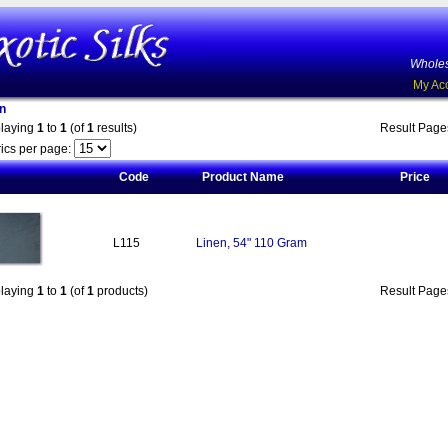
Wholes
My Ac
n
playing
1
to
1
(of
1
results)
Result Pag
ics per page:
Code
Product Name
Price
L115
Linen, 54" 110 Gram
playing
1
to
1
(of
1
products)
Result Pag