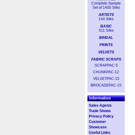
Complete Sample
Set of 1400 Silks
ARTISTS
144 Silks
BASIC
511 Silks
BRIDAL
PRINTS
VELVETS
FABRIC SCRAPS
SCRAPPAC-5
CHUNKPAC-12
VELVETPAC-15
BROCADEPAC-15
Information
Sales Agents
Trade Shows
Privacy Policy
Customer
Showcase
Useful Links