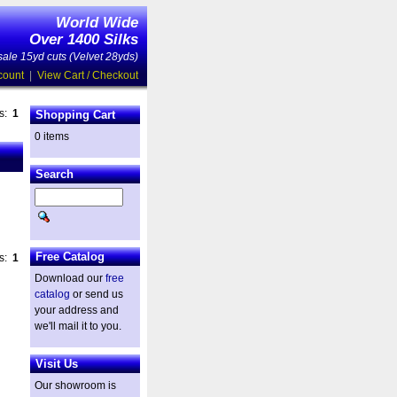
World Wide
Over 1400 Silks
ale 15yd cuts (Velvet 28yds)
count
|
View Cart / Checkout
es:
1
Shopping Cart
0 items
Search
Free Catalog
es:
1
Download our
free
catalog
or send us
your address and
we'll mail it to you.
Visit Us
Our showroom is