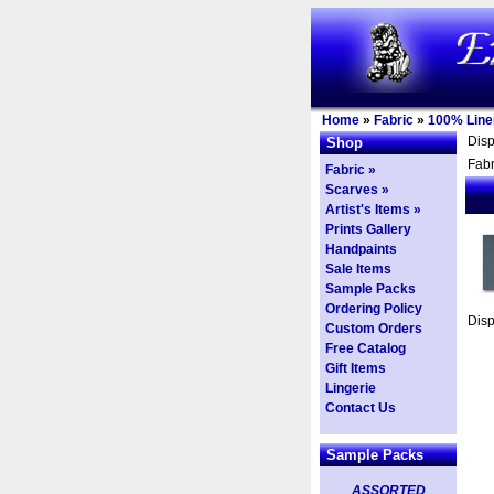
Home
»
Fabric
»
100% Line
Dis
Shop
Fabr
Fabric »
Scarves »
Artist's Items »
Prints Gallery
Handpaints
Sale Items
Sample Packs
Ordering Policy
Dis
Custom Orders
Free Catalog
Gift Items
Lingerie
Contact Us
Sample Packs
ASSORTED