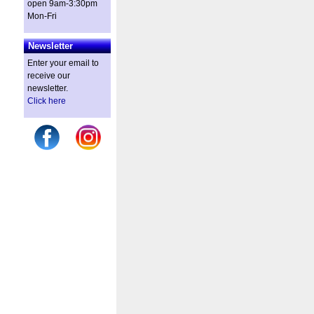
open 9am-3:30pm
Mon-Fri
Newsletter
Enter your email to
receive our
newsletter.
Click here