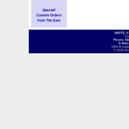
Special!
Custom Orders
from The East
WRITE, 
Fo
Phone: 65
E-Mail
1959 B Legh
© 2026 Exot