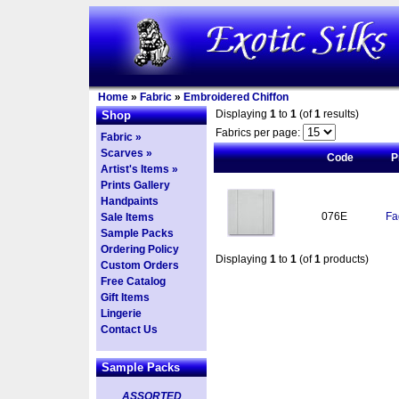
Home
»
Fabric
»
Embroidered Chiffon
Displaying
1
to
1
(of
1
results)
Shop
Fabrics per page:
Fabric »
Scarves »
Code
P
Artist's Items »
Prints Gallery
Handpaints
076E
Fa
Sale Items
Sample Packs
Ordering Policy
Displaying
1
to
1
(of
1
products)
Custom Orders
Free Catalog
Gift Items
Lingerie
Contact Us
Sample Packs
ASSORTED