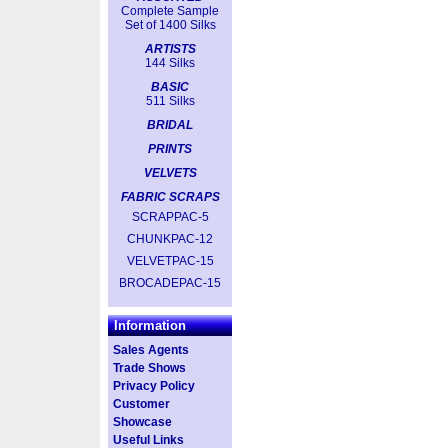
Complete Sample
Set of 1400 Silks
ARTISTS
144 Silks
BASIC
511 Silks
BRIDAL
PRINTS
VELVETS
FABRIC SCRAPS
SCRAPPAC-5
CHUNKPAC-12
VELVETPAC-15
BROCADEPAC-15
Information
Sales Agents
Trade Shows
Privacy Policy
Customer
Showcase
Useful Links