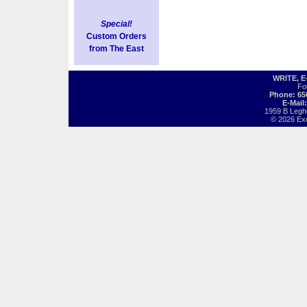
Special!
Custom Orders
from The East
WRITE, 
Fo
Phone: 65
E-Mail
1959 B Legh
© 2026 Exot