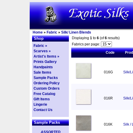
Home
»
Fabric
»
Silk/ Linen Blends
Displaying
1
to
6
(of
6
results)
Shop
Fabrics per page:
Fabric »
Scarves »
Code
Pro
Artist's Items »
Prints Gallery
Handpaints
016G
Silk/L
Sale Items
Sample Packs
Ordering Policy
Custom Orders
Free Catalog
016R
Silk/
Gift Items
Lingerie
Contact Us
Sample Packs
016K
Silk /
ASSORTED