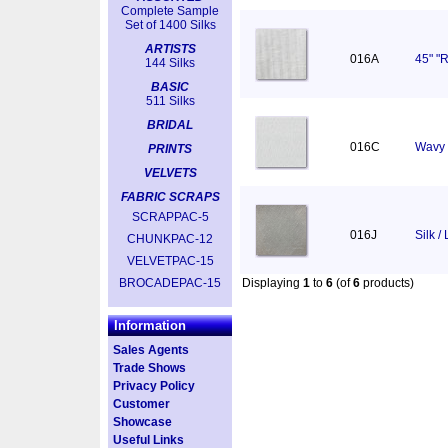
Complete Sample
Set of 1400 Silks
ARTISTS
016A
45" "R
144 Silks
BASIC
511 Silks
BRIDAL
016C
Wavy 
PRINTS
VELVETS
FABRIC SCRAPS
SCRAPPAC-5
016J
Silk /
CHUNKPAC-12
VELVETPAC-15
BROCADEPAC-15
Displaying
1
to
6
(of
6
products)
Information
Sales Agents
Trade Shows
Privacy Policy
Customer
Showcase
Useful Links