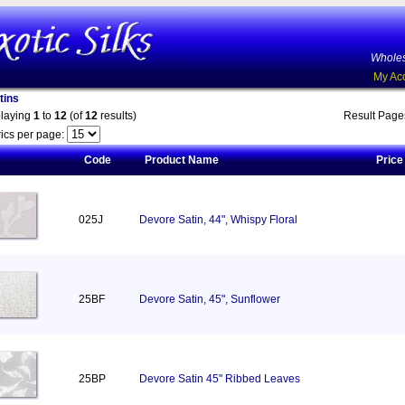
Wholes
My Ac
tins
playing
1
to
12
(of
12
results)
Result Pag
ics per page:
Code
Product Name
Price
025J
Devore Satin, 44", Whispy Floral
25BF
Devore Satin, 45", Sunflower
25BP
Devore Satin 45" Ribbed Leaves