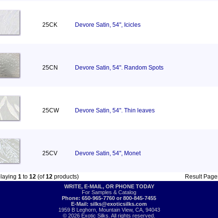
25CK
Devore Satin, 54", Icicles
25CN
Devore Satin, 54". Random Spots
25CW
Devore Satin, 54". Thin leaves
25CV
Devore Satin, 54", Monet
playing
1
to
12
(of
12
products)
Result Pag
WRITE, E-MAIL, OR PHONE TODAY
For Samples & Catalog
Phone: 650-965-7760 or 800-845-7455
E-Mail:
silks@exoticsilks.com
1959 B Leghorn, Mountain View, CA, 94043
© 2026 Exotic Silks. All rights reserved.