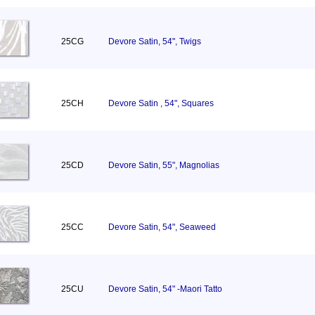
25CG
Devore Satin, 54", Twigs
25CH
Devore Satin , 54", Squares
25CD
Devore Satin, 55", Magnolias
25CC
Devore Satin, 54", Seaweed
25CU
Devore Satin, 54" -Maori Tatto