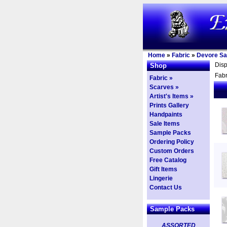
Home
»
Fabric
»
Devore Sa
Dis
Shop
Fabr
Fabric »
Scarves »
Artist's Items »
Prints Gallery
Handpaints
Sale Items
Sample Packs
Ordering Policy
Custom Orders
Free Catalog
Gift Items
Lingerie
Contact Us
Sample Packs
ASSORTED