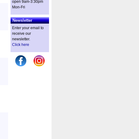
open 9am-3:30pm
Mon-Fri
Newsletter
Enter your email to
receive our
newsletter.
Click here