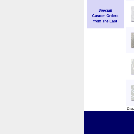
Special!
Custom Orders
from The East
Dis