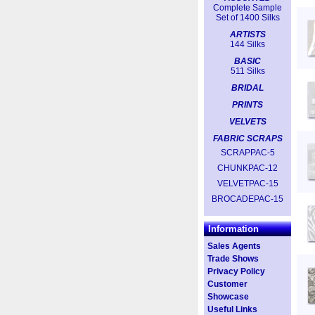
Complete Sample
Set of 1400 Silks
ARTISTS
144 Silks
BASIC
511 Silks
BRIDAL
PRINTS
VELVETS
FABRIC SCRAPS
SCRAPPAC-5
CHUNKPAC-12
VELVETPAC-15
BROCADEPAC-15
Information
Sales Agents
Trade Shows
Privacy Policy
Customer
Showcase
Useful Links