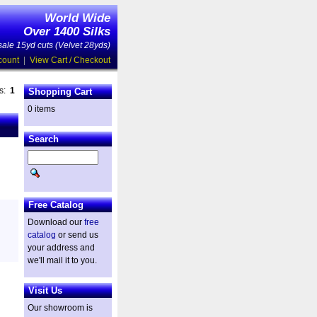
World Wide
Over 1400 Silks
ale 15yd cuts (Velvet 28yds)
count
|
View Cart / Checkout
es:
1
Shopping Cart
0 items
Search
Free Catalog
Download our
free
catalog
or send us
your address and
we'll mail it to you.
Visit Us
Our showroom is