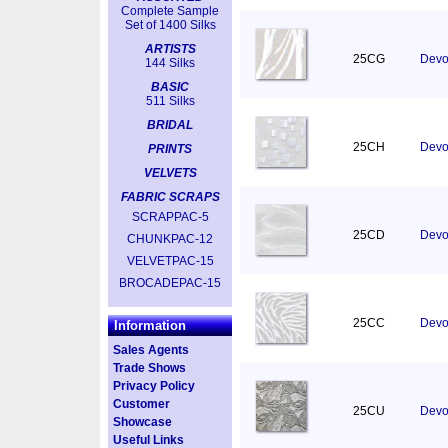
Complete Sample
Set of 1400 Silks
ARTISTS
25CG
Devor
144 Silks
BASIC
511 Silks
BRIDAL
25CH
Devor
PRINTS
VELVETS
FABRIC SCRAPS
SCRAPPAC-5
25CD
Devo
CHUNKPAC-12
VELVETPAC-15
BROCADEPAC-15
25CC
Devo
Information
Sales Agents
Trade Shows
Privacy Policy
Customer
25CU
Devor
Showcase
Useful Links