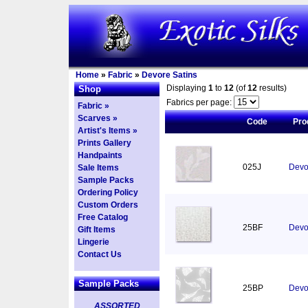
Home
»
Fabric
»
Devore Satins
Displaying
1
to
12
(of
12
results)
Shop
Fabrics per page:
Fabric »
Scarves »
Code
Pro
Artist's Items »
Prints Gallery
Handpaints
025J
Devor
Sale Items
Sample Packs
Ordering Policy
Custom Orders
Free Catalog
25BF
Devor
Gift Items
Lingerie
Contact Us
Sample Packs
25BP
Devo
ASSORTED