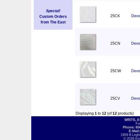
Special!
25CK
Devor
Custom Orders
from The East
25CN
Devo
25CW
Devor
25CV
Devo
Displaying
1
to
12
(of
12
products)
WRITE, 
Fo
Phone: 65
E-Mail
1959 B Legh
© 2026 Exot