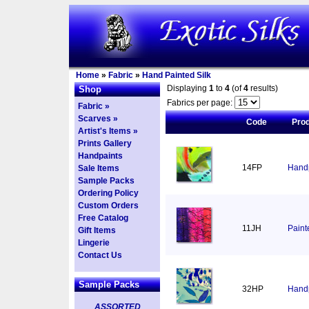
Home
»
Fabric
»
Hand Painted Silk
Displaying
1
to
4
(of
4
results)
Shop
Fabrics per page:
Fabric »
Scarves »
Code
Pro
Artist's Items »
Prints Gallery
Handpaints
14FP
Handp
Sale Items
Sample Packs
Ordering Policy
Custom Orders
Free Catalog
11JH
Paint
Gift Items
Lingerie
Contact Us
Sample Packs
32HP
Handp
ASSORTED