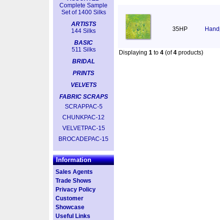
Complete Sample
Set of 1400 Silks
ARTISTS
35HP
Handp
144 Silks
BASIC
511 Silks
Displaying
1
to
4
(of
4
products)
BRIDAL
PRINTS
VELVETS
FABRIC SCRAPS
SCRAPPAC-5
CHUNKPAC-12
VELVETPAC-15
BROCADEPAC-15
Information
Sales Agents
Trade Shows
Privacy Policy
Customer
Showcase
Useful Links