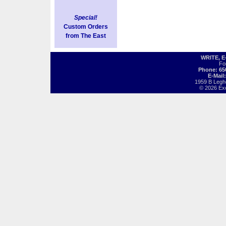
Special!
Custom Orders
from The East
WRITE, 
Fo
Phone: 65
E-Mail
1959 B Legh
© 2026 Exot