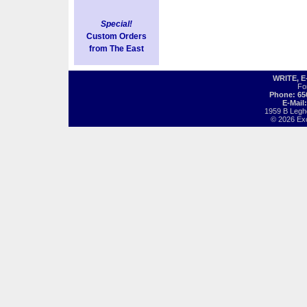
Special!
Custom Orders
from The East
WRITE, 
Fo
Phone: 65
E-Mail
1959 B Legh
© 2026 Exot