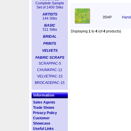
Complete Sample
Set of 1400 Silks
ARTISTS
35HP
Handp
144 Silks
BASIC
511 Silks
Displaying
1
to
4
(of
4
products)
BRIDAL
PRINTS
VELVETS
FABRIC SCRAPS
SCRAPPAC-5
CHUNKPAC-12
VELVETPAC-15
BROCADEPAC-15
Information
Sales Agents
Trade Shows
Privacy Policy
Customer
Showcase
Useful Links