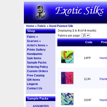
Home
»
Fabric
»
Hand Painted Silk
Displaying
1
to
4
(of
4
results)
Shop
Fabrics per page:
Fabric »
Scarves »
Code
Pro
Artist's Items »
Prints Gallery
Handpaints
14FP
Handp
Sale Items
Sample Packs
Ordering Policy
Custom Orders
Free Catalog
11JH
Paint
Gift Items
Lingerie
Contact Us
Sample Packs
32HP
Handp
ASSORTED