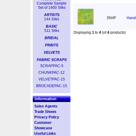
Complete Sample
Set of 1400 Silks
ARTISTS
35HP
Handp
144 Silks
BASIC
511 Silks
Displaying
1
to
4
(of
4
products)
BRIDAL
PRINTS
VELVETS
FABRIC SCRAPS
SCRAPPAC-5
CHUNKPAC-12
VELVETPAC-15
BROCADEPAC-15
Information
Sales Agents
Trade Shows
Privacy Policy
Customer
Showcase
Useful Links