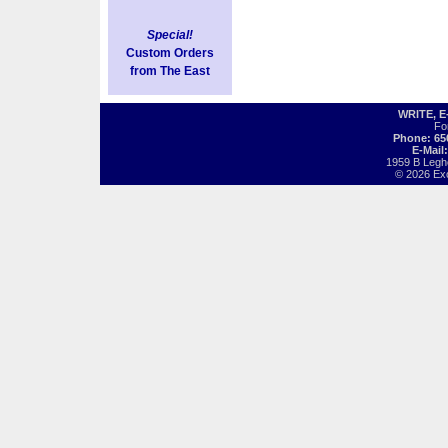
Special!
Custom Orders
from The East
WRITE, 
Fo
Phone: 65
E-Mail
1959 B Legh
© 2026 Exot