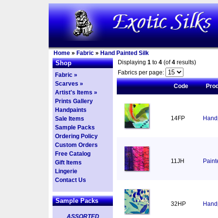
Home
»
Fabric
»
Hand Painted Silk
Displaying
1
to
4
(of
4
results)
Shop
Fabrics per page:
Fabric »
Scarves »
Code
Pro
Artist's Items »
Prints Gallery
Handpaints
14FP
Handp
Sale Items
Sample Packs
Ordering Policy
Custom Orders
Free Catalog
11JH
Paint
Gift Items
Lingerie
Contact Us
Sample Packs
32HP
Handp
ASSORTED